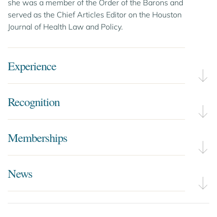
she was a member of the Order of the Barons and
served as the Chief Articles Editor on the Houston
Journal of Health Law and Policy.
Experience
Recognition
Memberships
News