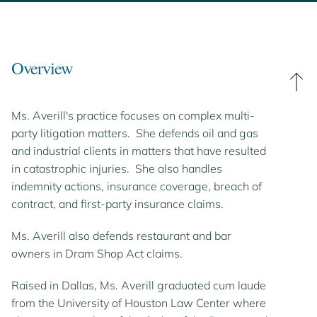
Overview
Ms. Averill's practice focuses on complex multi-
party litigation matters. She defends oil and gas
and industrial clients in matters that have resulted
in catastrophic injuries. She also handles
indemnity actions, insurance coverage, breach of
contract, and first-party insurance claims.
Ms. Averill also defends restaurant and bar
owners in Dram Shop Act claims.
Raised in Dallas, Ms. Averill graduated cum laude
from the University of Houston Law Center where