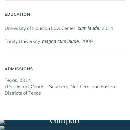
EDUCATION
University of Houston Law Center,
, 2014
cum laude
Trinity University,
, 2009
magna cum laude
ADMISSIONS
Texas, 2014
U.S. District Courts – Southern, Northern, and Eastern
Districts of Texas
Houston
New Orleans
South Florida
Gulfport
Jump to Page