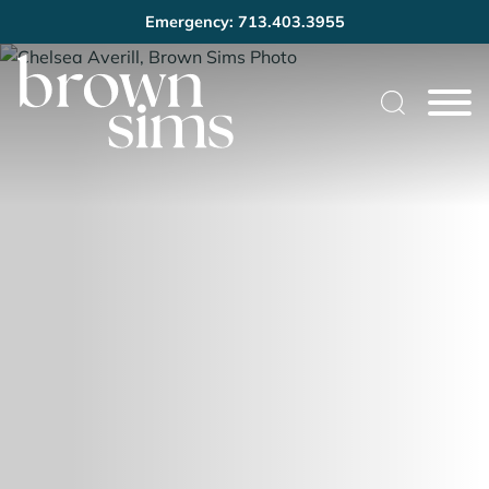
Emergency: 713.403.3955
Cookie Settings
Main Content
Main Menu