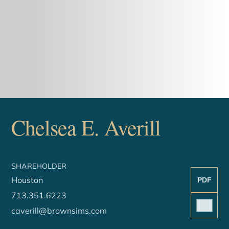
Chelsea
E.
Averill
SHAREHOLDER
Houston
PDF
713.351.6223
caverill@brownsims.com