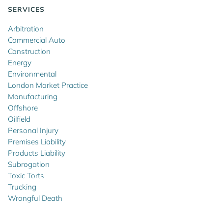
SERVICES
Arbitration
Commercial Auto
Construction
Energy
Environmental
London Market Practice
Manufacturing
Offshore
Oilfield
Personal Injury
Premises Liability
Products Liability
Subrogation
Toxic Torts
Trucking
Wrongful Death