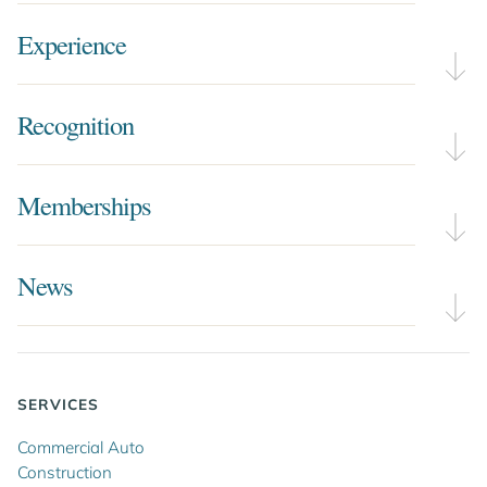
Experience
Recognition
Memberships
News
SERVICES
Commercial Auto
Construction