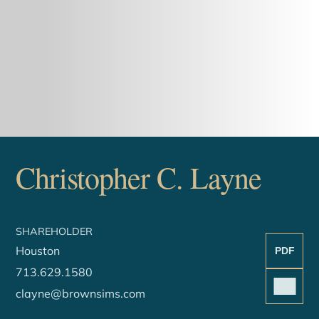
Christopher
C.
Layne
SHAREHOLDER
Houston
PDF
713.629.1580
clayne@brownsims.com