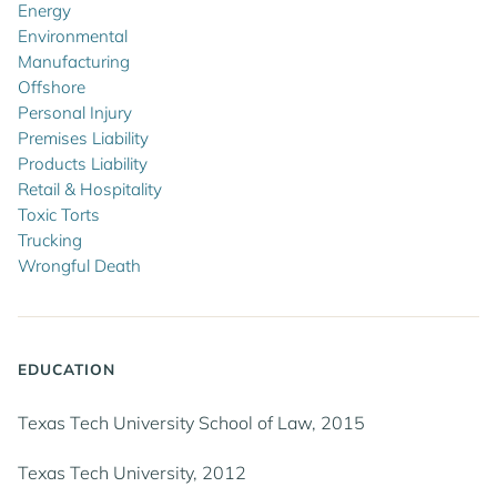
Energy
Environmental
Manufacturing
Offshore
Personal Injury
Premises Liability
Products Liability
Retail & Hospitality
Toxic Torts
Trucking
Wrongful Death
EDUCATION
Texas Tech University School of Law, 2015
Texas Tech University, 2012