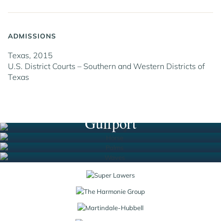
ADMISSIONS
Texas, 2015
U.S. District Courts – Southern and Western Districts of
Texas
Houston
New Orleans
South Florida
Gulfport
Jump to Page