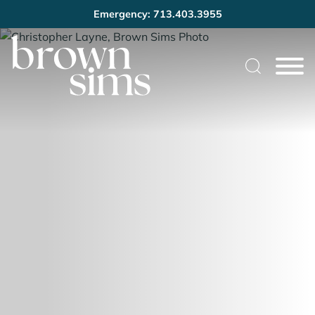
Emergency: 713.403.3955
Cookie Settings
Main Content
Main Menu