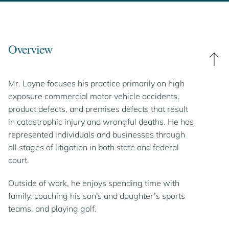
Overview
Mr. Layne focuses his practice primarily on high
exposure commercial motor vehicle accidents,
product defects, and premises defects that result
in catastrophic injury and wrongful deaths. He has
represented individuals and businesses through
all stages of litigation in both state and federal
court.
Outside of work, he enjoys spending time with
family, coaching his son's and daughter’s sports
teams, and playing golf.