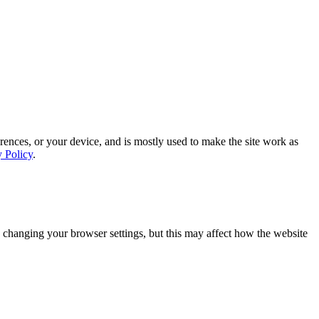
rences, or your device, and is mostly used to make the site work as
y Policy
.
 changing your browser settings, but this may affect how the website