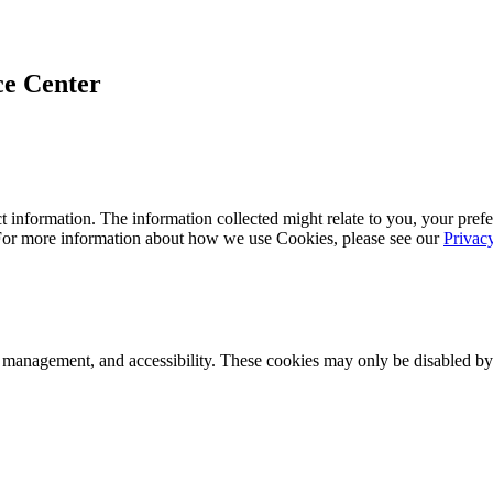
ce Center
 information. The information collected might relate to you, your prefe
 For more information about how we use Cookies, please see our
Privac
k management, and accessibility. These cookies may only be disabled by