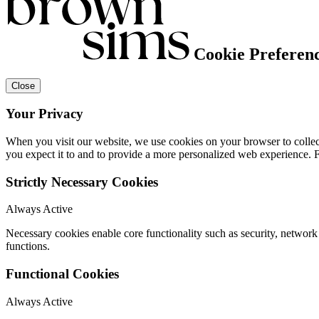
Cookie Preferen
Close
Your Privacy
When you visit our website, we use cookies on your browser to collect
you expect it to and to provide a more personalized web experience.
Strictly Necessary Cookies
Always Active
Necessary cookies enable core functionality such as security, networ
functions.
Functional Cookies
Always Active