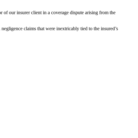
of our insurer client in a coverage dispute arising from the
 negligence claims that were inextricably tied to the insured’s