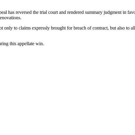
eal has reversed the trial court and rendered summary judgment in favor 
renovations.
t only to claims expressly brought for breach of contract, but also to all
ing this appellate win.