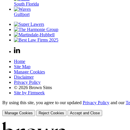
South Florida
Gulfport
Home
Site Map
Manage Cookies
Disclaimer
Privacy Policy
© 2026 Brown Sims
Site by Firmseek
By using this site, you agree to our updated
Privacy Policy
and our
Te
Manage Cookies
Reject Cookies
Accept and Close