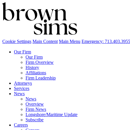
Cookie Settings
Main Content
Main Menu
Emergency: 713.403.395
Our Firm
Our Firm
Firm Overview
History
Affiliations
Firm Leadership
Attorneys
Services
News
News
Overview
Firm News
Longshore/Maritime Update
Subscribe
Careers