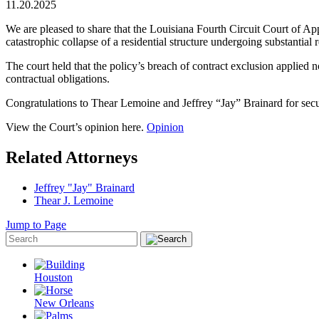
11.20.2025
We are pleased to share that the Louisiana Fourth Circuit Court of App
catastrophic collapse of a residential structure undergoing substantial 
The court held that the policy’s breach of contract exclusion applied no
contractual obligations.
Congratulations to Thear Lemoine and Jeffrey “Jay” Brainard for secur
View the Court’s opinion here.
Opinion
Related Attorneys
Jeffrey "Jay" Brainard
Thear J. Lemoine
Jump to Page
Houston
New Orleans