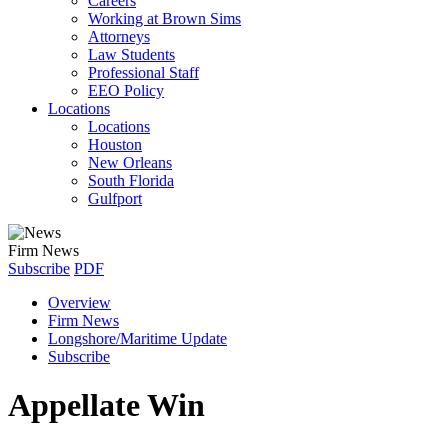
Careers
Working at Brown Sims
Attorneys
Law Students
Professional Staff
EEO Policy
Locations
Locations
Houston
New Orleans
South Florida
Gulfport
Firm News
Subscribe
PDF
Overview
Firm News
Longshore/Maritime Update
Subscribe
Appellate Win