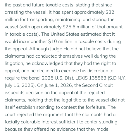
the past and future taxable costs, stating that since
arresting the vessel, it has spent approximately $32
million for transporting, maintaining, and storing the
vessel (with approximately $25.6 million of that amount
in taxable costs). The United States estimated that it
would incur another $10 million in taxable costs during
the appeal. Although Judge Ho did not believe that the
claimants had conducted themselves well during the
litigation, he acknowledged that they had the right to
appeal, and he declined to exercise his discretion to
require the bond. 2025 U.S. Dist. LEXIS 135863 (S.D.N.Y.
July 16, 2025). On June 1, 2026, the Second Circuit
issued its decision on the appeal of the rejected
claimants, holding that the legal title to the vessel did not
itself establish standing to contest the forfeiture. The
court rejected the argument that the claimants had a
facially colorable interest sufficient to confer standing
because they offered no evidence that they made