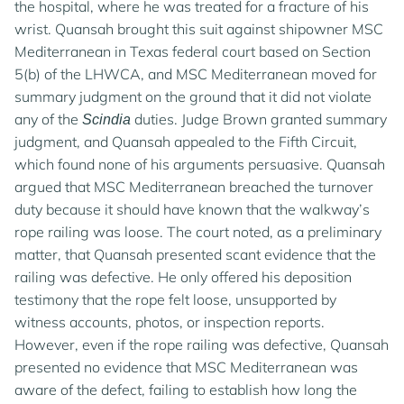
the hospital, where he was treated for a fracture of his
wrist. Quansah brought this suit against shipowner MSC
Mediterranean in Texas federal court based on Section
5(b) of the LHWCA, and MSC Mediterranean moved for
summary judgment on the ground that it did not violate
any of the
duties. Judge Brown granted summary
Scindia
judgment, and Quansah appealed to the Fifth Circuit,
which found none of his arguments persuasive. Quansah
argued that MSC Mediterranean breached the turnover
duty because it should have known that the walkway’s
rope railing was loose. The court noted, as a preliminary
matter, that Quansah presented scant evidence that the
railing was defective. He only offered his deposition
testimony that the rope felt loose, unsupported by
witness accounts, photos, or inspection reports.
However, even if the rope railing was defective, Quansah
presented no evidence that MSC Mediterranean was
aware of the defect, failing to establish how long the