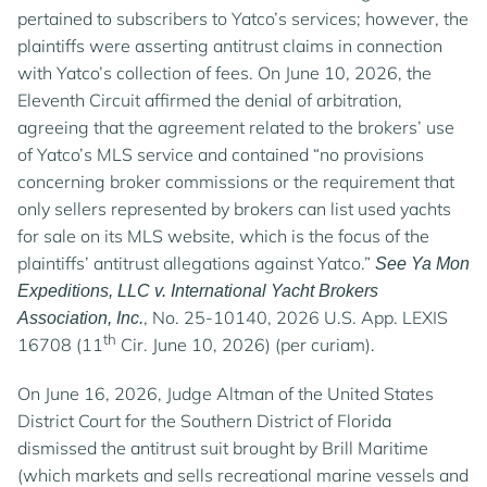
pertained to subscribers to Yatco’s services; however, the
plaintiffs were asserting antitrust claims in connection
with Yatco’s collection of fees. On June 10, 2026, the
Eleventh Circuit affirmed the denial of arbitration,
agreeing that the agreement related to the brokers’ use
of Yatco’s MLS service and contained “no provisions
concerning broker commissions or the requirement that
only sellers represented by brokers can list used yachts
for sale on its MLS website, which is the focus of the
plaintiffs’ antitrust allegations against Yatco.”
See Ya Mon
Expeditions, LLC v. International Yacht Brokers
, No. 25-10140, 2026 U.S. App. LEXIS
Association, Inc.
th
16708 (11
Cir. June 10, 2026) (per curiam).
On June 16, 2026, Judge Altman of the United States
District Court for the Southern District of Florida
dismissed the antitrust suit brought by Brill Maritime
(which markets and sells recreational marine vessels and