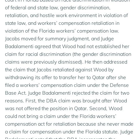
of federal and state law, gender discrimination,
retaliation, and hostile work environment in violation of
state law, and workers’ compensation retaliation in
violation of the Florida workers’ compensation law.
Jacobs moved for summary judgment, and Judge
Badalamenti agreed that Wood had not established her
claim for racial discrimination (the gender discrimination
claims were previously dismissed). He then addressed
the claim that Jacobs retaliated against Wood by
withdrawing its offer to transfer her to Qatar after she
filed a workers’ compensation claim under the Defense
Base Act. Judge Badalamenti rejected the claim for two
reasons. First, the DBA claim was brought after Wood
was not offered the position in Qatar. Second, Wood
could not bring a claim under the Florida workers’
compensation act for retaliation because she never made
a claim for compensation under the Florida statute. Judge