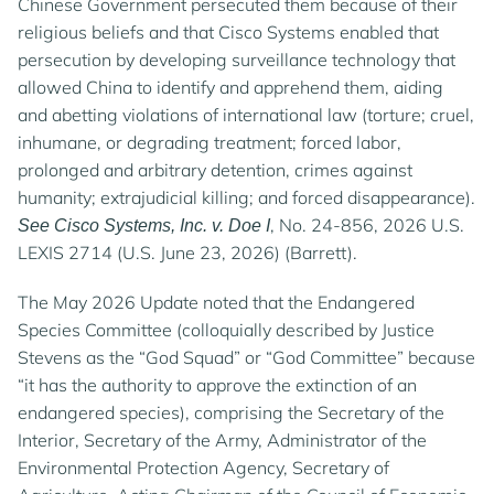
Chinese Government persecuted them because of their
religious beliefs and that Cisco Systems enabled that
persecution by developing surveillance technology that
allowed China to identify and apprehend them, aiding
and abetting violations of international law (torture; cruel,
inhumane, or degrading treatment; forced labor,
prolonged and arbitrary detention, crimes against
humanity; extrajudicial killing; and forced disappearance).
, No. 24-856, 2026 U.S.
See Cisco Systems, Inc. v. Doe I
LEXIS 2714 (U.S. June 23, 2026) (Barrett).
The May 2026 Update noted that the Endangered
Species Committee (colloquially described by Justice
Stevens as the “God Squad” or “God Committee” because
“it has the authority to approve the extinction of an
endangered species), comprising the Secretary of the
Interior, Secretary of the Army, Administrator of the
Environmental Protection Agency, Secretary of