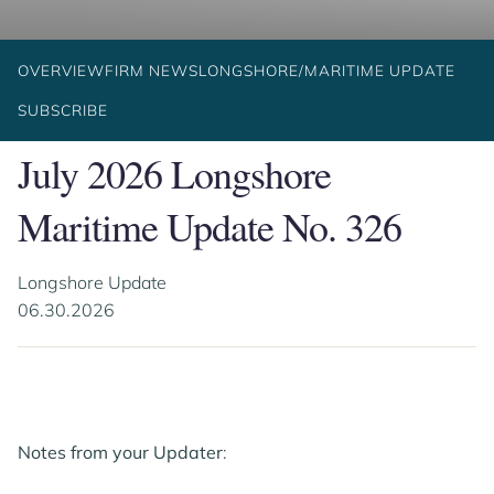
OVERVIEW
FIRM NEWS
LONGSHORE/MARITIME UPDATE
SUBSCRIBE
July 2026 Longshore
Maritime Update No. 326
Longshore Update
06.30.2026
Notes from your Updater
: