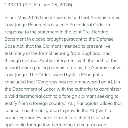
133711 (S.D. Fla June 16, 2026).
In our May 2026 Update we advised that Administrative
Law Judge Panagiotis issued a Procedural Order in
response to the statement in the Joint Pre-Hearing
Statement in a case brought pursuant to the Defense
Base Act, that the Claimant intended to present live
testimony at the formal hearing from Baghdad, Iraq
through an Iraqi-Arabic interpreter with the oath at the
formal hearing being administered by the Administrative
Law Judge. The Order issued by ALJ Panagiotis
concluded that “Congress has not empowered an ALJ in
the Department of Labor with the authority to administer
a valid testimonial oath to a foreign claimant seeking to
testify from a foreign country.” ALJ Panagiotis added that
counsel had the obligation to provide the ALJ with a
proper Foreign Evidence Certificate that “details the
applicable foreign law pertaining to the proposed