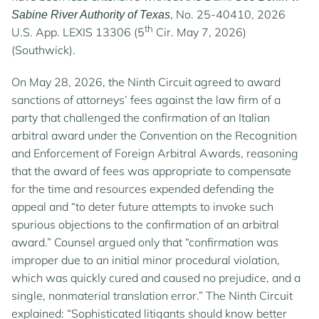
, No. 25-40410, 2026
Sabine River Authority of Texas
th
U.S. App. LEXIS 13306 (5
Cir. May 7, 2026)
(Southwick).
On May 28, 2026, the Ninth Circuit agreed to award
sanctions of attorneys’ fees against the law firm of a
party that challenged the confirmation of an Italian
arbitral award under the Convention on the Recognition
and Enforcement of Foreign Arbitral Awards, reasoning
that the award of fees was appropriate to compensate
for the time and resources expended defending the
appeal and “to deter future attempts to invoke such
spurious objections to the confirmation of an arbitral
award.” Counsel argued only that “confirmation was
improper due to an initial minor procedural violation,
which was quickly cured and caused no prejudice, and a
single, nonmaterial translation error.” The Ninth Circuit
explained: “Sophisticated litigants should know better