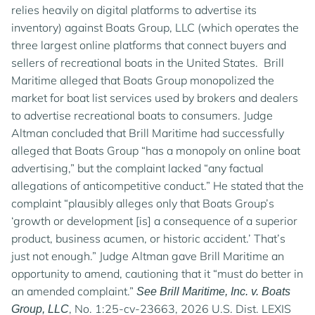
relies heavily on digital platforms to advertise its
inventory) against Boats Group, LLC (which operates the
three largest online platforms that connect buyers and
sellers of recreational boats in the United States. Brill
Maritime alleged that Boats Group monopolized the
market for boat list services used by brokers and dealers
to advertise recreational boats to consumers. Judge
Altman concluded that Brill Maritime had successfully
alleged that Boats Group “has a monopoly on online boat
advertising,” but the complaint lacked “any factual
allegations of anticompetitive conduct.” He stated that the
complaint “plausibly alleges only that Boats Group’s
‘growth or development [is] a consequence of a superior
product, business acumen, or historic accident.’ That’s
just not enough.” Judge Altman gave Brill Maritime an
opportunity to amend, cautioning that it “must do better in
an amended complaint.”
See Brill Maritime, Inc. v. Boats
, No. 1:25-cv-23663, 2026 U.S. Dist. LEXIS
Group, LLC