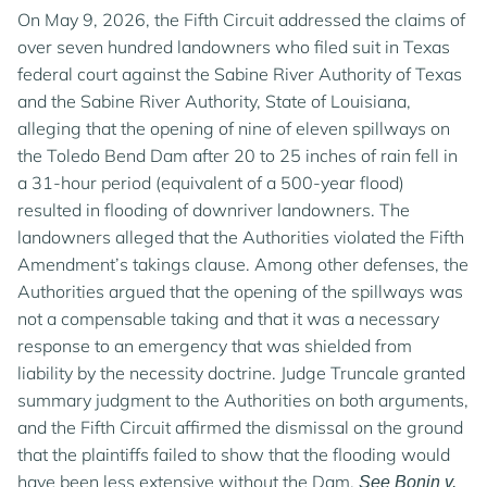
On May 9, 2026, the Fifth Circuit addressed the claims of
over seven hundred landowners who filed suit in Texas
federal court against the Sabine River Authority of Texas
and the Sabine River Authority, State of Louisiana,
alleging that the opening of nine of eleven spillways on
the Toledo Bend Dam after 20 to 25 inches of rain fell in
a 31-hour period (equivalent of a 500-year flood)
resulted in flooding of downriver landowners. The
landowners alleged that the Authorities violated the Fifth
Amendment’s takings clause. Among other defenses, the
Authorities argued that the opening of the spillways was
not a compensable taking and that it was a necessary
response to an emergency that was shielded from
liability by the necessity doctrine. Judge Truncale granted
summary judgment to the Authorities on both arguments,
and the Fifth Circuit affirmed the dismissal on the ground
that the plaintiffs failed to show that the flooding would
have been less extensive without the Dam.
See Bonin v.