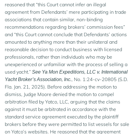
reasoned that “this Court cannot infer an illegal
agreement from Defendants’ mere participating in trade
associations that contain similar, non-binding
recommendations regarding brokers’ commission fees”
and “this Court cannot conclude that Defendants’ actions
amounted to anything more than their unilateral and
reasonable decision to conduct business with licensed
professionals, rather than individuals who may be
unexperienced or unfamiliar with the process of selling a
used yacht.”
See Ya Mon Expeditions, LLC v. International
, No. 1:24-cv-20805 (S.D.
Yacht Broker’s Association, Inc.
Fla. Jan. 21, 2025). Before addressing the motion to
dismiss, Judge Moore denied the motion to compel
arbitration filed by Yatco, LLC, arguing that the claims
against it must be arbitrated in accordance with the
standard service agreement executed by the plaintiff
brokers before they were permitted to list vessels for sale
on Yatco’s websites. He reasoned that the agreement