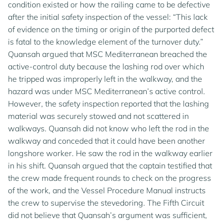
condition existed or how the railing came to be defective
after the initial safety inspection of the vessel: “This lack
of evidence on the timing or origin of the purported defect
is fatal to the knowledge element of the turnover duty.”
Quansah argued that MSC Mediterranean breached the
active-control duty because the lashing rod over which
he tripped was improperly left in the walkway, and the
hazard was under MSC Mediterranean’s active control.
However, the safety inspection reported that the lashing
material was securely stowed and not scattered in
walkways. Quansah did not know who left the rod in the
walkway and conceded that it could have been another
longshore worker. He saw the rod in the walkway earlier
in his shift. Quansah argued that the captain testified that
the crew made frequent rounds to check on the progress
of the work, and the Vessel Procedure Manual instructs
the crew to supervise the stevedoring. The Fifth Circuit
did not believe that Quansah’s argument was sufficient,