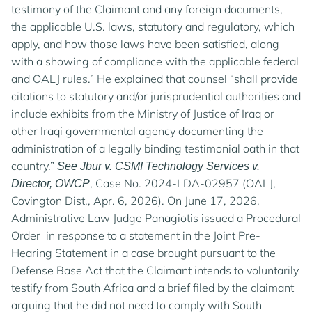
testimony of the Claimant and any foreign documents,
the applicable U.S. laws, statutory and regulatory, which
apply, and how those laws have been satisfied, along
with a showing of compliance with the applicable federal
and OALJ rules.” He explained that counsel “shall provide
citations to statutory and/or jurisprudential authorities and
include exhibits from the Ministry of Justice of Iraq or
other Iraqi governmental agency documenting the
administration of a legally binding testimonial oath in that
country.”
See Jbur v. CSMI Technology Services v.
, Case No. 2024-LDA-02957 (OALJ,
Director, OWCP
Covington Dist., Apr. 6, 2026). On June 17, 2026,
Administrative Law Judge Panagiotis issued a Procedural
Order in response to a statement in the Joint Pre-
Hearing Statement in a case brought pursuant to the
Defense Base Act that the Claimant intends to voluntarily
testify from South Africa and a brief filed by the claimant
arguing that he did not need to comply with South