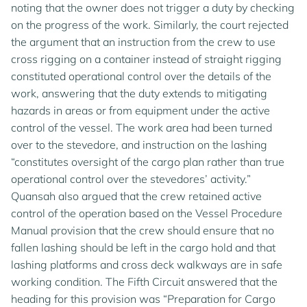
noting that the owner does not trigger a duty by checking
on the progress of the work. Similarly, the court rejected
the argument that an instruction from the crew to use
cross rigging on a container instead of straight rigging
constituted operational control over the details of the
work, answering that the duty extends to mitigating
hazards in areas or from equipment under the active
control of the vessel. The work area had been turned
over to the stevedore, and instruction on the lashing
“constitutes oversight of the cargo plan rather than true
operational control over the stevedores’ activity.”
Quansah also argued that the crew retained active
control of the operation based on the Vessel Procedure
Manual provision that the crew should ensure that no
fallen lashing should be left in the cargo hold and that
lashing platforms and cross deck walkways are in safe
working condition. The Fifth Circuit answered that the
heading for this provision was “Preparation for Cargo