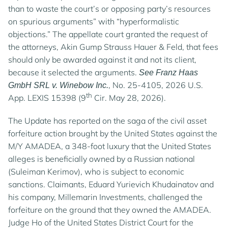
than to waste the court’s or opposing party’s resources
on spurious arguments” with “hyperformalistic
objections.” The appellate court granted the request of
the attorneys, Akin Gump Strauss Hauer & Feld, that fees
should only be awarded against it and not its client,
because it selected the arguments.
See Franz Haas
, No. 25-4105, 2026 U.S.
GmbH SRL v. Winebow Inc.
th
App. LEXIS 15398 (9
Cir. May 28, 2026).
The Update has reported on the saga of the civil asset
forfeiture action brought by the United States against the
M/Y AMADEA, a 348-foot luxury that the United States
alleges is beneficially owned by a Russian national
(Suleiman Kerimov), who is subject to economic
sanctions. Claimants, Eduard Yurievich Khudainatov and
his company, Millemarin Investments, challenged the
forfeiture on the ground that they owned the AMADEA.
Judge Ho of the United States District Court for the