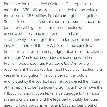
for inspection until at least October. The repairs cost
more than $30 million, which is over half of the value of
the vessel of $55 million. Franklin brought suit against
Seacor in Louisiana federal court as a seaman under the
Jones Act (with general maritime remedies of
unseaworthiness and maintenance and cure).
Alternatively, he brought claims under general maritime
By using this site, you agree to our updated
Privacy
law, Section 5(b) of the LHWCA, and Louisiana law.
Policy
and our
Terms of Use
.
Seacor moved for summary judgment on all of the claims,
and Judge Van Hook began by considering whether
MANAGE COOKIES
Franklin was a seaman. He cited
for the
Chandris
requirement that the worker must have a connection to a
vessel “in navigation.” He considered five factors
REJECT COOKIES
enunciated by the courts. First, he considered the nature
of the repairs to be “sufficiently significant” to remove the
liftboat from navigation (extensive damage to the major
ACCEPT AND CLOSE
systems and engine and the legs being visibly bent and
needing huge portions removed). Second, being out of