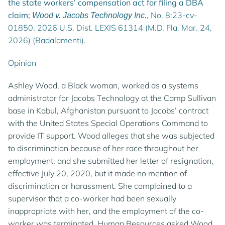
the state workers’ compensation act for filing a DBA
claim;
, No. 8:23-cv-
Wood v. Jacobs Technology Inc.
01850, 2026 U.S. Dist. LEXIS 61314 (M.D. Fla. Mar. 24,
2026) (Badalamenti).
Opinion
Ashley Wood, a Black woman, worked as a systems
administrator for Jacobs Technology at the Camp Sullivan
base in Kabul, Afghanistan pursuant to Jacobs’ contract
with the United States Special Operations Command to
provide IT support. Wood alleges that she was subjected
to discrimination because of her race throughout her
employment, and she submitted her letter of resignation,
effective July 20, 2020, but it made no mention of
discrimination or harassment. She complained to a
supervisor that a co-worker had been sexually
inappropriate with her, and the employment of the co-
worker was terminated. Human Resources asked Wood