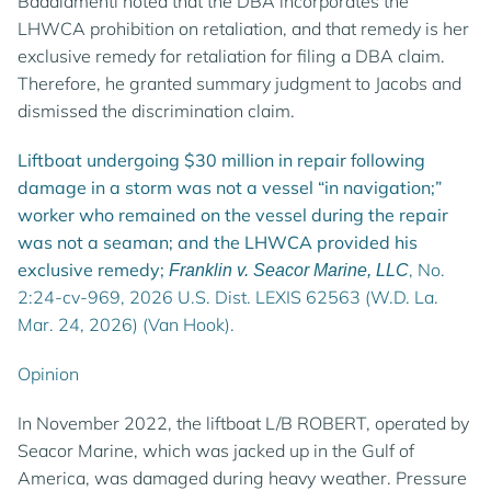
Badalamenti noted that the DBA incorporates the
LHWCA prohibition on retaliation, and that remedy is her
exclusive remedy for retaliation for filing a DBA claim.
Therefore, he granted summary judgment to Jacobs and
dismissed the discrimination claim.
Liftboat undergoing $30 million in repair following
damage in a storm was not a vessel “in navigation;”
worker who remained on the vessel during the repair
was not a seaman; and the LHWCA provided his
exclusive remedy;
, No.
Franklin v. Seacor Marine, LLC
2:24-cv-969, 2026 U.S. Dist. LEXIS 62563 (W.D. La.
Mar. 24, 2026) (Van Hook).
Opinion
In November 2022, the liftboat L/B ROBERT, operated by
Seacor Marine, which was jacked up in the Gulf of
America, was damaged during heavy weather. Pressure