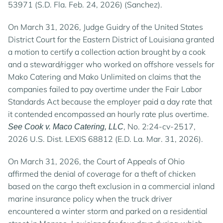
53971 (S.D. Fla. Feb. 24, 2026) (Sanchez).
On March 31, 2026, Judge Guidry of the United States
District Court for the Eastern District of Louisiana granted
a motion to certify a collection action brought by a cook
and a steward/rigger who worked on offshore vessels for
Mako Catering and Mako Unlimited on claims that the
companies failed to pay overtime under the Fair Labor
Standards Act because the employer paid a day rate that
it contended encompassed an hourly rate plus overtime.
, No. 2:24-cv-2517,
See Cook v. Maco Catering, LLC
2026 U.S. Dist. LEXIS 68812 (E.D. La. Mar. 31, 2026).
On March 31, 2026, the Court of Appeals of Ohio
affirmed the denial of coverage for a theft of chicken
based on the cargo theft exclusion in a commercial inland
marine insurance policy when the truck driver
encountered a winter storm and parked on a residential