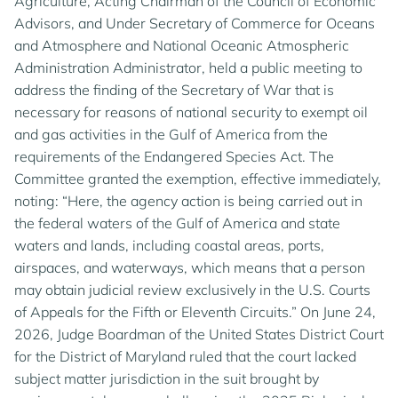
Agriculture, Acting Chairman of the Council of Economic
Advisors, and Under Secretary of Commerce for Oceans
and Atmosphere and National Oceanic Atmospheric
Administration Administrator, held a public meeting to
address the finding of the Secretary of War that is
necessary for reasons of national security to exempt oil
and gas activities in the Gulf of America from the
requirements of the Endangered Species Act. The
Committee granted the exemption, effective immediately,
noting: “Here, the agency action is being carried out in
the federal waters of the Gulf of America and state
waters and lands, including coastal areas, ports,
airspaces, and waterways, which means that a person
may obtain judicial review exclusively in the U.S. Courts
of Appeals for the Fifth or Eleventh Circuits.” On June 24,
2026, Judge Boardman of the United States District Court
for the District of Maryland ruled that the court lacked
subject matter jurisdiction in the suit brought by