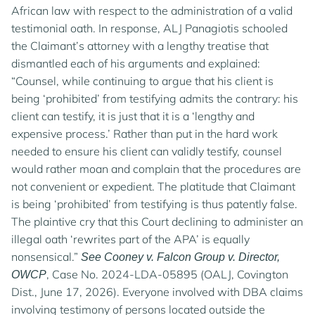
African law with respect to the administration of a valid
testimonial oath. In response, ALJ Panagiotis schooled
the Claimant’s attorney with a lengthy treatise that
dismantled each of his arguments and explained:
“Counsel, while continuing to argue that his client is
being ‘prohibited’ from testifying admits the contrary: his
client can testify, it is just that it is a ‘lengthy and
expensive process.’ Rather than put in the hard work
needed to ensure his client can validly testify, counsel
would rather moan and complain that the procedures are
not convenient or expedient. The platitude that Claimant
is being ‘prohibited’ from testifying is thus patently false.
The plaintive cry that this Court declining to administer an
illegal oath ‘rewrites part of the APA’ is equally
nonsensical.”
See Cooney v. Falcon Group v. Director,
, Case No. 2024-LDA-05895 (OALJ, Covington
OWCP
Dist., June 17, 2026). Everyone involved with DBA claims
involving testimony of persons located outside the