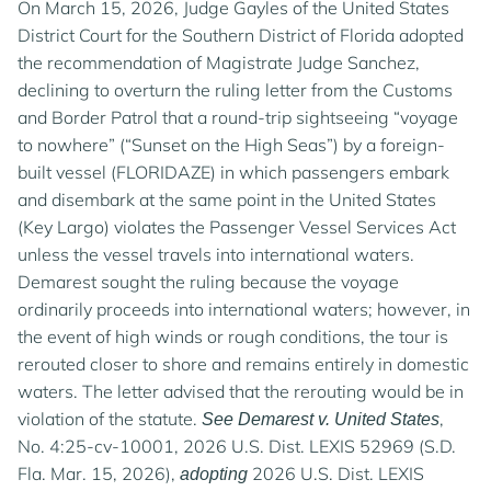
On March 15, 2026, Judge Gayles of the United States
District Court for the Southern District of Florida adopted
the recommendation of Magistrate Judge Sanchez,
declining to overturn the ruling letter from the Customs
and Border Patrol that a round-trip sightseeing “voyage
to nowhere” (“Sunset on the High Seas”) by a foreign-
built vessel (FLORIDAZE) in which passengers embark
and disembark at the same point in the United States
(Key Largo) violates the Passenger Vessel Services Act
unless the vessel travels into international waters.
Demarest sought the ruling because the voyage
ordinarily proceeds into international waters; however, in
the event of high winds or rough conditions, the tour is
rerouted closer to shore and remains entirely in domestic
waters. The letter advised that the rerouting would be in
violation of the statute.
,
See Demarest v. United States
No. 4:25-cv-10001, 2026 U.S. Dist. LEXIS 52969 (S.D.
Fla. Mar. 15, 2026),
2026 U.S. Dist. LEXIS
adopting