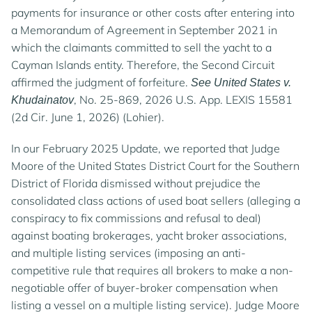
payments for insurance or other costs after entering into
a Memorandum of Agreement in September 2021 in
which the claimants committed to sell the yacht to a
Cayman Islands entity. Therefore, the Second Circuit
affirmed the judgment of forfeiture.
See United States v.
, No. 25-869, 2026 U.S. App. LEXIS 15581
Khudainatov
(2d Cir. June 1, 2026) (Lohier).
In our February 2025 Update, we reported that Judge
Moore of the United States District Court for the Southern
District of Florida dismissed without prejudice the
consolidated class actions of used boat sellers (alleging a
conspiracy to fix commissions and refusal to deal)
against boating brokerages, yacht broker associations,
and multiple listing services (imposing an anti-
competitive rule that requires all brokers to make a non-
negotiable offer of buyer-broker compensation when
listing a vessel on a multiple listing service). Judge Moore