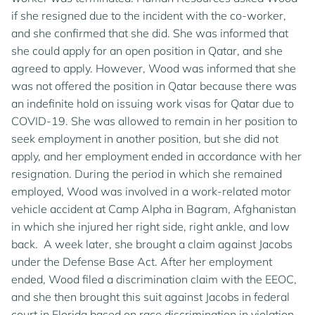
if she resigned due to the incident with the co-worker,
and she confirmed that she did. She was informed that
she could apply for an open position in Qatar, and she
agreed to apply. However, Wood was informed that she
was not offered the position in Qatar because there was
an indefinite hold on issuing work visas for Qatar due to
COVID-19. She was allowed to remain in her position to
seek employment in another position, but she did not
apply, and her employment ended in accordance with her
resignation. During the period in which she remained
employed, Wood was involved in a work-related motor
vehicle accident at Camp Alpha in Bagram, Afghanistan
in which she injured her right side, right ankle, and low
back. A week later, she brought a claim against Jacobs
under the Defense Base Act. After her employment
ended, Wood filed a discrimination claim with the EEOC,
and she then brought this suit against Jacobs in federal
court in Florida based on race discrimination in violation