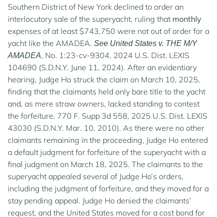
Southern District of New York declined to order an
interlocutory sale of the superyacht, ruling that
monthly
expenses of at least $743,750 were not out of order for a
yacht like the AMADEA.
See United States v. THE M/Y
, No. 1:23-cv-9304, 2024 U.S. Dist. LEXIS
AMADEA
104690 (S.D.N.Y. June 11, 2024). After an evidentiary
hearing, Judge Ho struck the claim on March 10, 2025,
finding that the claimants held only bare title to the yacht
and, as mere straw owners, lacked standing to contest
the forfeiture. 770 F. Supp 3d 558, 2025 U.S. Dist. LEXIS
43030 (S.D.N.Y. Mar. 10, 2010). As there were no other
claimants remaining in the proceeding, Judge Ho entered
a default judgment for forfeiture of the superyacht with a
final judgment on March 18, 2025. The claimants to the
superyacht appealed several of Judge Ho’s orders,
including the judgment of forfeiture, and they moved for a
stay pending appeal. Judge Ho denied the claimants’
request, and the United States moved for a cost bond for