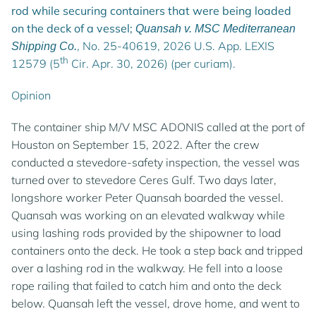
rod while securing containers that were being loaded
on the deck of a vessel;
Quansah v. MSC Mediterranean
, No. 25-40619, 2026 U.S. App. LEXIS
Shipping Co.
th
12579 (5
Cir. Apr. 30, 2026) (per curiam).
Opinion
The container ship M/V MSC ADONIS called at the port of
Houston on September 15, 2022. After the crew
conducted a stevedore-safety inspection, the vessel was
turned over to stevedore Ceres Gulf. Two days later,
longshore worker Peter Quansah boarded the vessel.
Quansah was working on an elevated walkway while
using lashing rods provided by the shipowner to load
containers onto the deck. He took a step back and tripped
over a lashing rod in the walkway. He fell into a loose
rope railing that failed to catch him and onto the deck
below. Quansah left the vessel, drove home, and went to