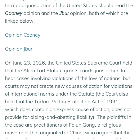
territorial jurisdiction of the United States should read the
opinion and the
opinion, both of which are
Cooney
Jbur
linked below:
Opinion Cooney
Opinion Jbur
On June 23, 2026, the United States Supreme Court held
that the Alien Tort Statute grants courts jurisdiction to
hear cases involving violations of the law of nations, but
courts may not create new causes of action for violations
of international norms under the Statute (the Court also
held that the Torture Victim Protection Act of 1991,
which does contain an express cause of action, does not
provide for aiding-and-abetting liability). The plaintiffs in
the case are practitioners of Falun Gong, a religious
movement that originated in China, who argued that the