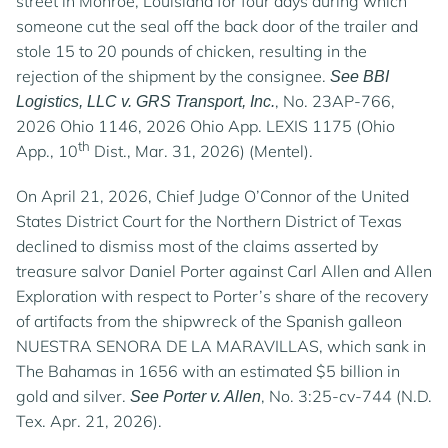
street in Monroe, Louisiana for four days during which
someone cut the seal off the back door of the trailer and
stole 15 to 20 pounds of chicken, resulting in the
rejection of the shipment by the consignee.
See BBI
, No. 23AP-766,
Logistics, LLC v. GRS Transport, Inc.
2026 Ohio 1146, 2026 Ohio App. LEXIS 1175 (Ohio
th
App., 10
Dist., Mar. 31, 2026) (Mentel).
On April 21, 2026, Chief Judge O’Connor of the United
States District Court for the Northern District of Texas
declined to dismiss most of the claims asserted by
treasure salvor Daniel Porter against Carl Allen and Allen
Exploration with respect to Porter’s share of the recovery
of artifacts from the shipwreck of the Spanish galleon
NUESTRA SENORA DE LA MARAVILLAS, which sank in
The Bahamas in 1656 with an estimated $5 billion in
gold and silver.
, No. 3:25-cv-744 (N.D.
See Porter v. Allen
Tex. Apr. 21, 2026).