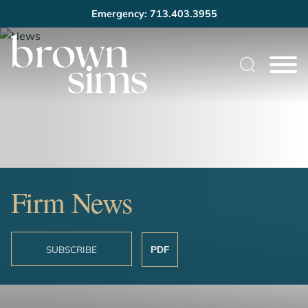
Emergency: 713.403.3955
Cookie Settings
Main Content
Main Menu
Firm News
SUBSCRIBE
PDF