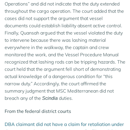
Operations” and did not indicate that the duty extended
throughout the cargo operation. The court added that the
cases did not support the argument that vessel
documents could establish liability absent active control.
Finally, Quansah argued that the vessel violated the duty
to intervene because there was lashing material
everywhere in the walkway, the captain and crew
monitored the work, and the Vessel Procedure Manual
recognized that lashing rods can be tripping hazards. The
court held that the argument fell short of demonstrating
actual knowledge of a dangerous condition for “this
narrow duty.” Accordingly, the court affirmed the
summary judgment that MSC Mediterranean did not
breach any of the
duties.
Scindia
From the federal district courts
DBA claimant did not have a claim for retaliation under