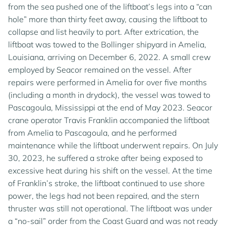
from the sea pushed one of the liftboat’s legs into a “can
hole” more than thirty feet away, causing the liftboat to
collapse and list heavily to port. After extrication, the
liftboat was towed to the Bollinger shipyard in Amelia,
Louisiana, arriving on December 6, 2022. A small crew
employed by Seacor remained on the vessel. After
repairs were performed in Amelia for over five months
(including a month in drydock), the vessel was towed to
Pascagoula, Mississippi at the end of May 2023. Seacor
crane operator Travis Franklin accompanied the liftboat
from Amelia to Pascagoula, and he performed
maintenance while the liftboat underwent repairs. On July
30, 2023, he suffered a stroke after being exposed to
excessive heat during his shift on the vessel. At the time
of Franklin’s stroke, the liftboat continued to use shore
power, the legs had not been repaired, and the stern
thruster was still not operational. The liftboat was under
a “no-sail” order from the Coast Guard and was not ready