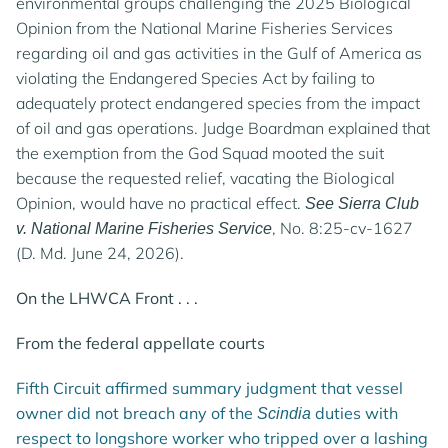
environmental groups challenging the 2025 Biological
Opinion from the National Marine Fisheries Services
regarding oil and gas activities in the Gulf of America as
violating the Endangered Species Act by failing to
adequately protect endangered species from the impact
of oil and gas operations. Judge Boardman explained that
the exemption from the God Squad mooted the suit
because the requested relief, vacating the Biological
Opinion, would have no practical effect.
See Sierra Club
, No. 8:25-cv-1627
v. National Marine Fisheries Service
(D. Md. June 24, 2026).
On the LHWCA Front . . .
From the federal appellate courts
Fifth Circuit affirmed summary judgment that vessel
owner did not breach any of the
duties with
Scindia
respect to longshore worker who tripped over a lashing