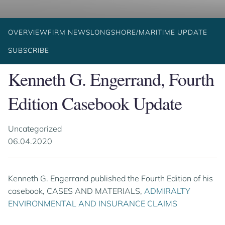
OVERVIEW
FIRM NEWS
LONGSHORE/MARITIME UPDATE
SUBSCRIBE
Kenneth G. Engerrand, Fourth
Edition Casebook Update
Uncategorized
06.04.2020
Kenneth G. Engerrand published the Fourth Edition of his
casebook, CASES AND MATERIALS,
ADMIRALTY
ENVIRONMENTAL AND INSURANCE CLAIMS