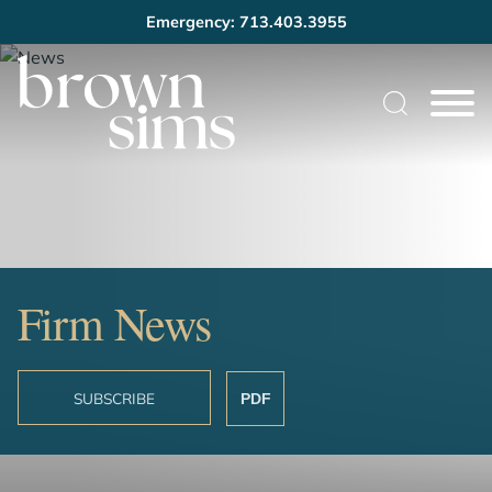
Emergency: 713.403.3955
Cookie Settings
Main Content
Main Menu
Firm News
SUBSCRIBE
PDF