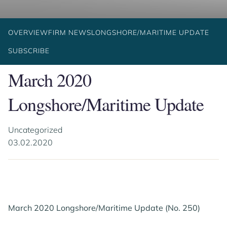
OVERVIEW
FIRM NEWS
LONGSHORE/MARITIME UPDATE
SUBSCRIBE
March 2020
Longshore/Maritime Update
Uncategorized
03.02.2020
March 2020 Longshore/Maritime Update (No. 250)