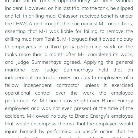
in and out of Tank 5 approximately six times without
incident. However, on his last trip into the tank, he slipped
and fell in drilling mud. Chiasson received benefits under
the LHWCA and brought this suit against M-I and others,
asserting that M-I was liable for failing to remove the
drilling mud from Tank 5. M-I argued that it owed no duty
to employees of a third-party performing work on the
tanks more than a month after M-I completed its work,
and Judge Summerhays agreed. Applying the general
maritime law, Judge Summerhays held that an
independent contractor owes no duty to employees of a
fellow independent contractor unless it exercised
operational control over the work the employee
performed. As M-I had no oversight over Brand Energy
employees and was not even present at the time of the
accident, M-I owed no duty to Brand Energy’s employee
that would encompass the risk that the employee would
injure himself by performing an unsafe action that he