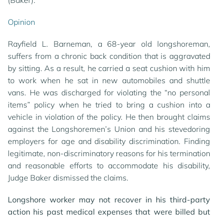
(Baker).
Opinion
Rayfield L. Barneman, a 68-year old longshoreman,
suffers from a chronic back condition that is aggravated
by sitting. As a result, he carried a seat cushion with him
to work when he sat in new automobiles and shuttle
vans. He was discharged for violating the “no personal
items” policy when he tried to bring a cushion into a
vehicle in violation of the policy. He then brought claims
against the Longshoremen’s Union and his stevedoring
employers for age and disability discrimination. Finding
legitimate, non-discriminatory reasons for his termination
and reasonable efforts to accommodate his disability,
Judge Baker dismissed the claims.
Longshore worker may not recover in his third-party
action his past medical expenses that were billed but