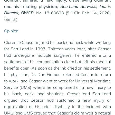
claimant suffered a new injury, disbelieving claimant
and his treating physician;
Sea-Land Services, Inc. v.
th
, No. 18-60698 (5
Cir. Feb. 14, 2020)
Director, OWCP
(Smith).
Opinion
Clarence Ceasar injured his back and neck while working
for Sea-Land in 1997. Thirteen years later, after Ceasar
had undergone multiple surgeries, he entered into a
settlement of his compensation claim but left his medical
benefits open. As soon as the ink dried on his settlement,
his physician, Dr. Dan Eidman, released Ceasar to return
to work, and Ceasar went to work for Universal Maritime
Service (UMS) where he complained of a new injury to
his back, neck, and shoulder. Ceasar and Sea-Land
argued that Ceasar had sustained a new injury or
aggravation of his prior disability in the incident with
UMS, and UMS argued that Ceasar’s claim was a natural