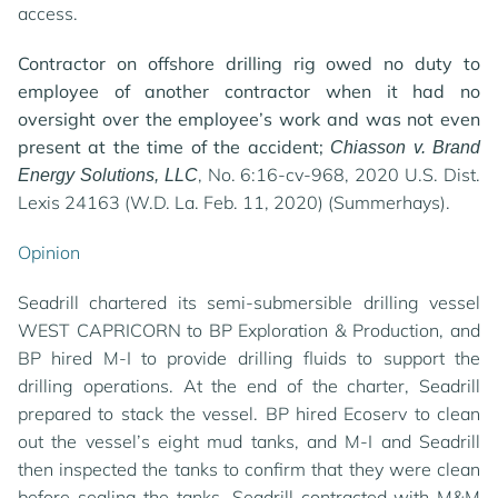
access.
Contractor on offshore drilling rig owed no duty to
employee of another contractor when it had no
oversight over the employee’s work and was not even
present at the time of the accident;
Chiasson v. Brand
, No. 6:16-cv-968, 2020 U.S. Dist.
Energy Solutions, LLC
Lexis 24163 (W.D. La. Feb. 11, 2020) (Summerhays).
Opinion
Seadrill chartered its semi-submersible drilling vessel
WEST CAPRICORN to BP Exploration & Production, and
BP hired M-I to provide drilling fluids to support the
drilling operations. At the end of the charter, Seadrill
prepared to stack the vessel. BP hired Ecoserv to clean
out the vessel’s eight mud tanks, and M-I and Seadrill
then inspected the tanks to confirm that they were clean
before sealing the tanks. Seadrill contracted with M&M