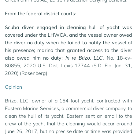
From the federal district courts:
Scuba diver engaged in cleaning hull of yacht was
covered under the LHWCA, and the vessel owner owed
the diver no duty when he failed to notify the vessel of
his presence; marina that granted access to the diver
also owed him no duty;
, No. 18-cv-
In re Brizo, LLC
80855, 2020 U.S. Dist. Lexis 17744 (S.D. Fla. Jan. 31,
2020) (Rosenberg).
Opinion
Brizo, LLC, owner of a 164-foot yacht, contracted with
Eastern Marine Services, a commercial diver company, to
clean the hull of its yacht. Eastern sent an email to the
crew of the yacht that the cleaning would occur around
June 26, 2017, but no precise date or time was provided