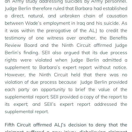
an Army study addressing suicides by Army personnel.
Judge Berlin therefore ruled that Barbara had established
a direct, natural, and unbroken chain of causation
between Wade’s employment in Iraq and his suicide. As
it was within the prerogative of the ALJ to credit the
testimony of one witness over another, the Benefits
Review Board and the Ninth Circuit affirmed Judge
Berlin’s finding. SEII also argued that its due process
rights were violated when Judge Berlin admitted a
supplement to Barbara’s expert report without notice.
However, the Ninth Circuit held that there was no
violation of due process because Judge Berlin provided
each party an opportunity to brief the value of the
supplemental report; SEII provided a copy of the report to
its expert; and SEII’s expert report addressed the
supplemental report.
Fifth Circuit affirmed ALJ’s decision to deny that the