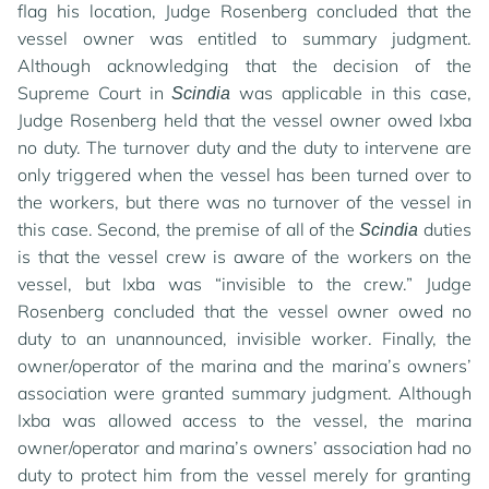
flag his location, Judge Rosenberg concluded that the
vessel owner was entitled to summary judgment.
Although acknowledging that the decision of the
Supreme Court in
was applicable in this case,
Scindia
Judge Rosenberg held that the vessel owner owed Ixba
no duty. The turnover duty and the duty to intervene are
only triggered when the vessel has been turned over to
the workers, but there was no turnover of the vessel in
this case. Second, the premise of all of the
duties
Scindia
is that the vessel crew is aware of the workers on the
vessel, but Ixba was “invisible to the crew.” Judge
Rosenberg concluded that the vessel owner owed no
duty to an unannounced, invisible worker. Finally, the
owner/operator of the marina and the marina’s owners’
association were granted summary judgment. Although
Ixba was allowed access to the vessel, the marina
owner/operator and marina’s owners’ association had no
duty to protect him from the vessel merely for granting