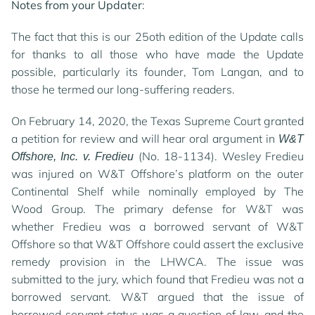
Notes from your Updater
:
The fact that this is our 25oth edition of the Update calls
for thanks to all those who have made the Update
possible, particularly its founder, Tom Langan, and to
those he termed our long-suffering readers.
On February 14, 2020, the Texas Supreme Court granted
a petition for review and will hear oral argument in
W&T
(No. 18-1134). Wesley Fredieu
Offshore, Inc. v. Fredieu
was injured on W&T Offshore’s platform on the outer
Continental Shelf while nominally employed by The
Wood Group. The primary defense for W&T was
whether Fredieu was a borrowed servant of W&T
Offshore so that W&T Offshore could assert the exclusive
remedy provision in the LHWCA. The issue was
submitted to the jury, which found that Fredieu was not a
borrowed servant. W&T argued that the issue of
borrowed servant status was a question of law, and the