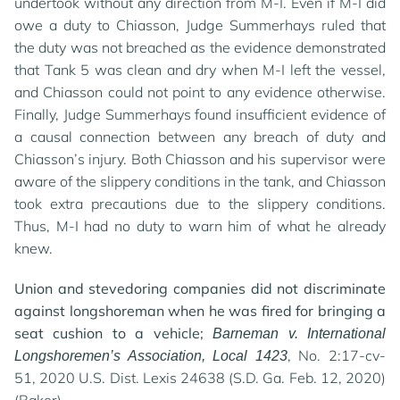
undertook without any direction from M-I. Even if M-I did
owe a duty to Chiasson, Judge Summerhays ruled that
the duty was not breached as the evidence demonstrated
that Tank 5 was clean and dry when M-I left the vessel,
and Chiasson could not point to any evidence otherwise.
Finally, Judge Summerhays found insufficient evidence of
a causal connection between any breach of duty and
Chiasson’s injury. Both Chiasson and his supervisor were
aware of the slippery conditions in the tank, and Chiasson
took extra precautions due to the slippery conditions.
Thus, M-I had no duty to warn him of what he already
knew.
Union and stevedoring companies did not discriminate
against longshoreman when he was fired for bringing a
seat cushion to a vehicle;
Barneman v. International
, No. 2:17-cv-
Longshoremen’s Association, Local 1423
51, 2020 U.S. Dist. Lexis 24638 (S.D. Ga. Feb. 12, 2020)