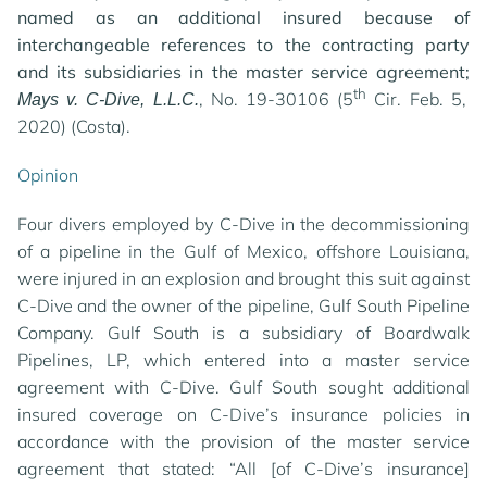
named as an additional insured because of
interchangeable references to the contracting party
and its subsidiaries in the master service agreement;
th
, No. 19-30106 (5
Cir. Feb. 5,
Mays v. C-Dive, L.L.C.
2020) (Costa).
Opinion
Four divers employed by C-Dive in the decommissioning
of a pipeline in the Gulf of Mexico, offshore Louisiana,
were injured in an explosion and brought this suit against
C-Dive and the owner of the pipeline, Gulf South Pipeline
Company. Gulf South is a subsidiary of Boardwalk
Pipelines, LP, which entered into a master service
agreement with C-Dive. Gulf South sought additional
insured coverage on C-Dive’s insurance policies in
accordance with the provision of the master service
agreement that stated: “All [of C-Dive’s insurance]