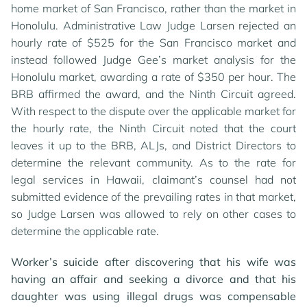
home market of San Francisco, rather than the market in
Honolulu. Administrative Law Judge Larsen rejected an
hourly rate of $525 for the San Francisco market and
instead followed Judge Gee’s market analysis for the
Honolulu market, awarding a rate of $350 per hour. The
BRB affirmed the award, and the Ninth Circuit agreed.
With respect to the dispute over the applicable market for
the hourly rate, the Ninth Circuit noted that the court
leaves it up to the BRB, ALJs, and District Directors to
determine the relevant community. As to the rate for
legal services in Hawaii, claimant’s counsel had not
submitted evidence of the prevailing rates in that market,
so Judge Larsen was allowed to rely on other cases to
determine the applicable rate.
Worker’s suicide after discovering that his wife was
having an affair and seeking a divorce and that his
daughter was using illegal drugs was compensable