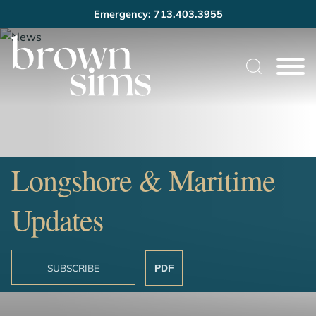
Emergency: 713.403.3955
Cookie Settings
Main Content
Main Menu
Longshore & Maritime
Updates
SUBSCRIBE
PDF