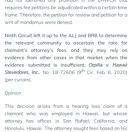
had not identified any provision in the LHWCA that
requires fee petitions be adjudicated within a certain time
frame. Therefore, the petition for review and petition for a
writ of mandamus were denied.
Ninth Circuit left it up to the ALJ and BRB to determine
the relevant community to ascertain the rate for
claimant’s attorney’s fees, and they may rely on
evidence from other cases in that market when the
evidence submitted is insufficient;
Orpilla v. Hawaii
th
, No. 18-72606 (9
Cir. Feb. 6, 2020)
Stevedores, Inc.
(per curiam).
Opinion
This decision arises from a hearing loss claim of a
claimant who was employed in Hawaii, but whose
attorney has offices in San Rafael, California, and
Honolulu, Hawaii. The attorney sought fees based on his