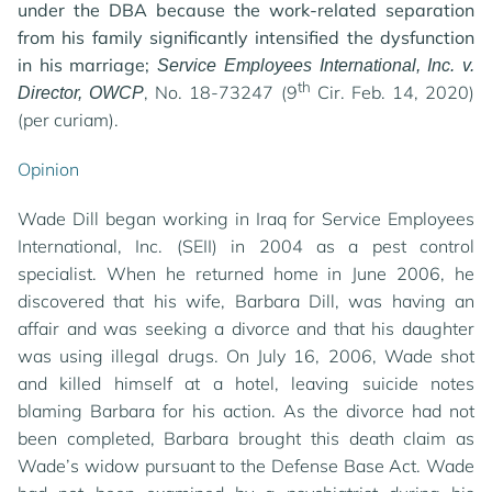
under the DBA because the work-related separation
from his family significantly intensified the dysfunction
in his marriage;
Service Employees International, Inc. v.
th
, No. 18-73247 (9
Cir. Feb. 14, 2020)
Director, OWCP
(per curiam).
Opinion
Wade Dill began working in Iraq for Service Employees
International, Inc. (SEII) in 2004 as a pest control
specialist. When he returned home in June 2006, he
discovered that his wife, Barbara Dill, was having an
affair and was seeking a divorce and that his daughter
was using illegal drugs. On July 16, 2006, Wade shot
and killed himself at a hotel, leaving suicide notes
blaming Barbara for his action. As the divorce had not
been completed, Barbara brought this death claim as
Wade’s widow pursuant to the Defense Base Act. Wade