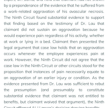
by a preponderance of the evidence that he suffered from
a work-related aggravation of his avascular necrosis.
The Ninth Circuit found substantial evidence to support
that finding based on the testimony of Dr. Lau that
claimant did not sustain an aggravation because he
would experience pain regardless of his activity, whether
at work or lying in a bed. Claimant then presented the
legal argument that case law holds that an aggravation
occurs whenever the employee experiences pain at
work. However, the Ninth Circuit did not agree that the
case law in the Ninth Circuit or other circuits stood for the
proposition that instances of pain necessarily equate to
an aggravation of an earlier injury or condition. As the
evidence presented from Dr. Lau was sufficient to rebut
the presumption (and presumably to constitute
substantial evidence that claimant was not entitled to
benefits, but claimant waived that argument), the Ninth
Circuit affirmed ALJ Larsen’s decision denying benefits.