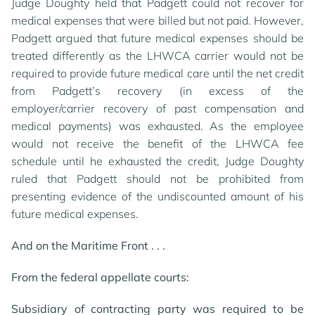
Judge Doughty held that Padgett could not recover for
medical expenses that were billed but not paid. However,
Padgett argued that future medical expenses should be
treated differently as the LHWCA carrier would not be
required to provide future medical care until the net credit
from Padgett’s recovery (in excess of the
employer/carrier recovery of past compensation and
medical payments) was exhausted. As the employee
would not receive the benefit of the LHWCA fee
schedule until he exhausted the credit, Judge Doughty
ruled that Padgett should not be prohibited from
presenting evidence of the undiscounted amount of his
future medical expenses.
And on the Maritime Front . . .
From the federal appellate courts:
Subsidiary of contracting party was required to be