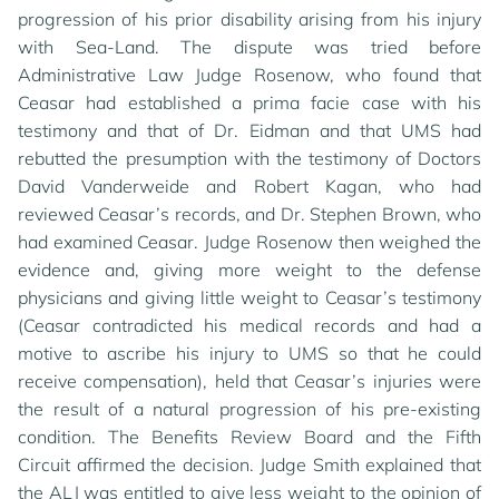
progression of his prior disability arising from his injury
with Sea-Land. The dispute was tried before
Administrative Law Judge Rosenow, who found that
Ceasar had established a prima facie case with his
testimony and that of Dr. Eidman and that UMS had
rebutted the presumption with the testimony of Doctors
David Vanderweide and Robert Kagan, who had
reviewed Ceasar’s records, and Dr. Stephen Brown, who
had examined Ceasar. Judge Rosenow then weighed the
evidence and, giving more weight to the defense
physicians and giving little weight to Ceasar’s testimony
(Ceasar contradicted his medical records and had a
motive to ascribe his injury to UMS so that he could
receive compensation), held that Ceasar’s injuries were
the result of a natural progression of his pre-existing
condition. The Benefits Review Board and the Fifth
Circuit affirmed the decision. Judge Smith explained that
the ALJ was entitled to give less weight to the opinion of