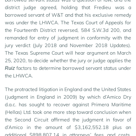
district judge agreed, holding that Fredieu was a
borrowed servant of W&T and that his exclusive remedy
was under the LHWCA. The Texas Court of Appeals for
the Fourteenth District reversed, 584 S.W.3d 200, and
remanded for entry of judgment in conformity with the
jury verdict (July 2018 and November 2018 Updates).
The Texas Supreme Court will hear argument on March
25, 2020, to decide whether the jury or judge applies the
factors to determine borrowed servant status under
Ruiz
the LHWCA.
The protracted litigation in England and the United States
(judgment in England in 2009) by which d’Amico Dry
d.a.c. has sought to recover against Primera Maritime
(Hellas) Ltd. took one more step toward conclusion when
the Second Circuit affirmed the judgment in favor of
d’Amico in the amount of $3,162,552.18 plus an
additional $898,807.14 in attorneys’ fees and costs.