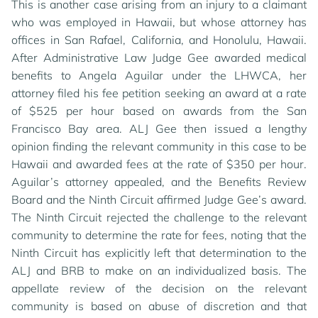
This is another case arising from an injury to a claimant
who was employed in Hawaii, but whose attorney has
offices in San Rafael, California, and Honolulu, Hawaii.
After Administrative Law Judge Gee awarded medical
benefits to Angela Aguilar under the LHWCA, her
attorney filed his fee petition seeking an award at a rate
of $525 per hour based on awards from the San
Francisco Bay area. ALJ Gee then issued a lengthy
opinion finding the relevant community in this case to be
Hawaii and awarded fees at the rate of $350 per hour.
Aguilar’s attorney appealed, and the Benefits Review
Board and the Ninth Circuit affirmed Judge Gee’s award.
The Ninth Circuit rejected the challenge to the relevant
community to determine the rate for fees, noting that the
Ninth Circuit has explicitly left that determination to the
ALJ and BRB to make on an individualized basis. The
appellate review of the decision on the relevant
community is based on abuse of discretion and that