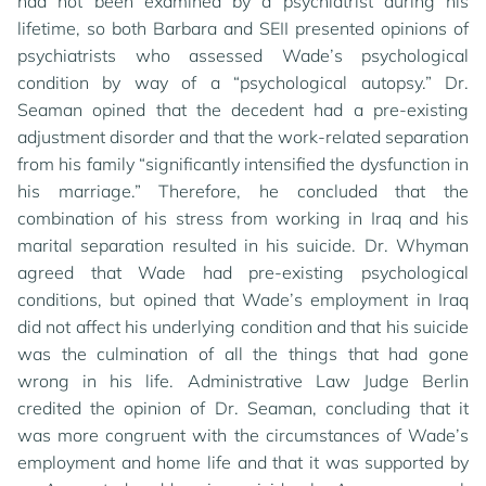
had not been examined by a psychiatrist during his
lifetime, so both Barbara and SEII presented opinions of
psychiatrists who assessed Wade’s psychological
condition by way of a “psychological autopsy.” Dr.
Seaman opined that the decedent had a pre-existing
adjustment disorder and that the work-related separation
from his family “significantly intensified the dysfunction in
his marriage.” Therefore, he concluded that the
combination of his stress from working in Iraq and his
marital separation resulted in his suicide. Dr. Whyman
agreed that Wade had pre-existing psychological
conditions, but opined that Wade’s employment in Iraq
did not affect his underlying condition and that his suicide
was the culmination of all the things that had gone
wrong in his life. Administrative Law Judge Berlin
credited the opinion of Dr. Seaman, concluding that it
was more congruent with the circumstances of Wade’s
employment and home life and that it was supported by