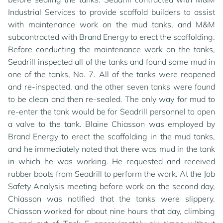
Industrial Services to provide scaffold builders to assist
with maintenance work on the mud tanks, and M&M
subcontracted with Brand Energy to erect the scaffolding.
Before conducting the maintenance work on the tanks,
Seadrill inspected all of the tanks and found some mud in
one of the tanks, No. 7. All of the tanks were reopened
and re-inspected, and the other seven tanks were found
to be clean and then re-sealed. The only way for mud to
re-enter the tank would be for Seadrill personnel to open
a valve to the tank. Blaine Chiasson was employed by
Brand Energy to erect the scaffolding in the mud tanks,
and he immediately noted that there was mud in the tank
in which he was working. He requested and received
rubber boots from Seadrill to perform the work. At the Job
Safety Analysis meeting before work on the second day,
Chiasson was notified that the tanks were slippery.
Chiasson worked for about nine hours that day, climbing