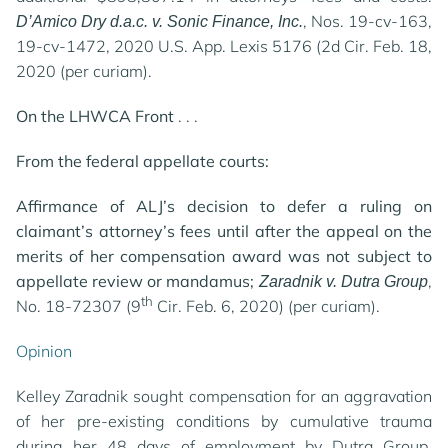
, Nos. 19-cv-163,
D’Amico Dry d.a.c. v. Sonic Finance, Inc.
19-cv-1472, 2020 U.S. App. Lexis 5176 (2d Cir. Feb. 18,
2020 (per curiam).
On the LHWCA Front
. . .
From the federal appellate courts:
Affirmance of ALJ’s decision to defer a ruling on
claimant’s attorney’s fees until after the appeal on the
merits of her compensation award was not subject to
appellate review or mandamus;
,
Zaradnik v. Dutra Group
th
No. 18-72307 (9
Cir. Feb. 6, 2020) (per curiam).
Opinion
Kelley Zaradnik sought compensation for an aggravation
of her pre-existing conditions by cumulative trauma
during her 48 days of employment by Dutra Group.