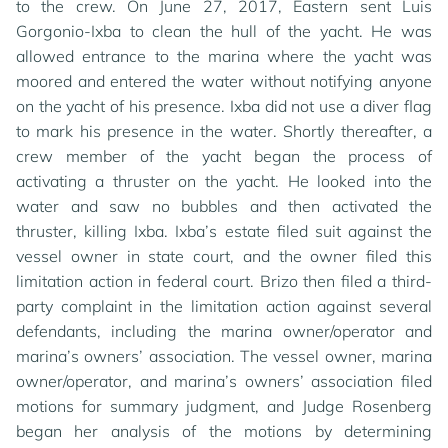
to the crew. On June 27, 2017, Eastern sent Luis
Gorgonio-Ixba to clean the hull of the yacht. He was
allowed entrance to the marina where the yacht was
moored and entered the water without notifying anyone
on the yacht of his presence. Ixba did not use a diver flag
to mark his presence in the water. Shortly thereafter, a
crew member of the yacht began the process of
activating a thruster on the yacht. He looked into the
water and saw no bubbles and then activated the
thruster, killing Ixba. Ixba’s estate filed suit against the
vessel owner in state court, and the owner filed this
limitation action in federal court. Brizo then filed a third-
party complaint in the limitation action against several
defendants, including the marina owner/operator and
marina’s owners’ association. The vessel owner, marina
owner/operator, and marina’s owners’ association filed
motions for summary judgment, and Judge Rosenberg
began her analysis of the motions by determining