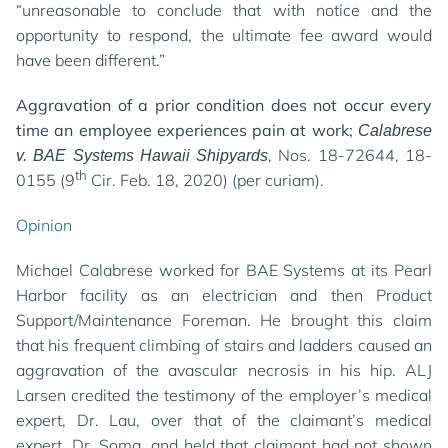
“unreasonable to conclude that with notice and the
opportunity to respond, the ultimate fee award would
have been different.”
Aggravation of a prior condition does not occur every
time an employee experiences pain at work;
Calabrese
, Nos. 18-72644, 18-
v. BAE Systems Hawaii Shipyards
th
0155 (9
Cir. Feb. 18, 2020) (per curiam).
Opinion
Michael Calabrese worked for BAE Systems at its Pearl
Harbor facility as an electrician and then Product
Support/Maintenance Foreman. He brought this claim
that his frequent climbing of stairs and ladders caused an
aggravation of the avascular necrosis in his hip. ALJ
Larsen credited the testimony of the employer’s medical
expert, Dr. Lau, over that of the claimant’s medical
expert, Dr. Soma, and held that claimant had not shown