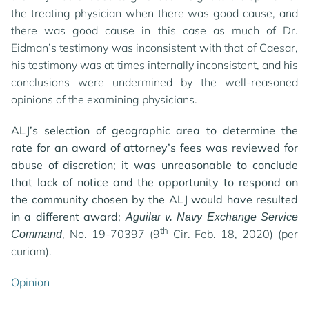
the treating physician when there was good cause, and
there was good cause in this case as much of Dr.
Eidman’s testimony was inconsistent with that of Caesar,
his testimony was at times internally inconsistent, and his
conclusions were undermined by the well-reasoned
opinions of the examining physicians.
ALJ’s selection of geographic area to determine the
rate for an award of attorney’s fees was reviewed for
abuse of discretion; it was unreasonable to conclude
that lack of notice and the opportunity to respond on
the community chosen by the ALJ would have resulted
in a different award;
Aguilar v. Navy Exchange Service
th
, No. 19-70397 (9
Cir. Feb. 18, 2020) (per
Command
curiam).
Opinion