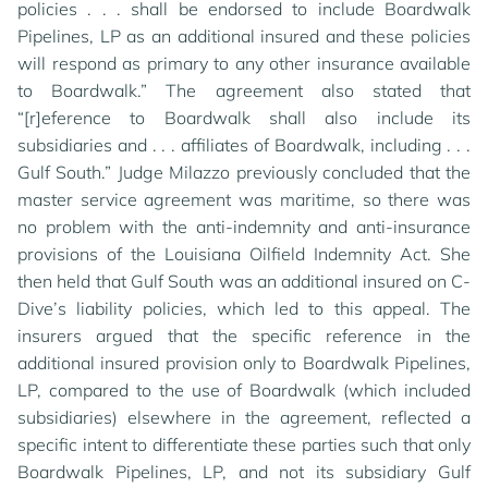
policies . . . shall be endorsed to include Boardwalk
Pipelines, LP as an additional insured and these policies
will respond as primary to any other insurance available
to Boardwalk.” The agreement also stated that
“[r]eference to Boardwalk shall also include its
subsidiaries and . . . affiliates of Boardwalk, including . . .
Gulf South.” Judge Milazzo previously concluded that the
master service agreement was maritime, so there was
no problem with the anti-indemnity and anti-insurance
provisions of the Louisiana Oilfield Indemnity Act. She
then held that Gulf South was an additional insured on C-
Dive’s liability policies, which led to this appeal. The
insurers argued that the specific reference in the
additional insured provision only to Boardwalk Pipelines,
LP, compared to the use of Boardwalk (which included
subsidiaries) elsewhere in the agreement, reflected a
specific intent to differentiate these parties such that only
Boardwalk Pipelines, LP, and not its subsidiary Gulf