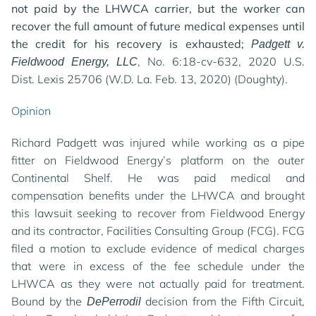
not paid by the LHWCA carrier, but the worker can
recover the full amount of future medical expenses until
the credit for his recovery is exhausted;
Padgett v.
, No. 6:18-cv-632, 2020 U.S.
Fieldwood Energy, LLC
Dist. Lexis 25706 (W.D. La. Feb. 13, 2020) (Doughty).
Opinion
Richard Padgett was injured while working as a pipe
fitter on Fieldwood Energy’s platform on the outer
Continental Shelf. He was paid medical and
compensation benefits under the LHWCA and brought
this lawsuit seeking to recover from Fieldwood Energy
and its contractor, Facilities Consulting Group (FCG). FCG
filed a motion to exclude evidence of medical charges
that were in excess of the fee schedule under the
LHWCA as they were not actually paid for treatment.
Bound by the
decision from the Fifth Circuit,
DePerrodil