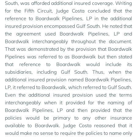
South, was afforded additional insured coverage. Writing
for the Fifth Circuit, Judge Costa concluded that the
reference to Boardwalk Pipelines, LP in the additional
insured provision encompassed Gulf South. He noted that
the agreement used Boardwalk Pipelines, LP and
Boardwalk interchangeably throughout the document.
That was demonstrated by the provision that Boardwalk
By using this site, you agree to our updated
Privacy
Pipelines was referred to as Boardwalk but then stated
Policy
and our
Terms of Use
.
that reference to Boardwalk would include its
subsidiaries, including Gulf South. Thus, when the
additional insured provision named Boardwalk Pipelines,
MANAGE COOKIES
LP, it referred to Boardwalk, which referred to Gulf South.
Even the additional insured provision used the terms
REJECT COOKIES
interchangeably when it provided for the naming of
Boardwalk Pipelines, LP and then provided that the
policies would be primary to any other insurance
ACCEPT AND CLOSE
available to Boardwalk. Judge Costa reasoned that it
would make no sense to require the policies to name only