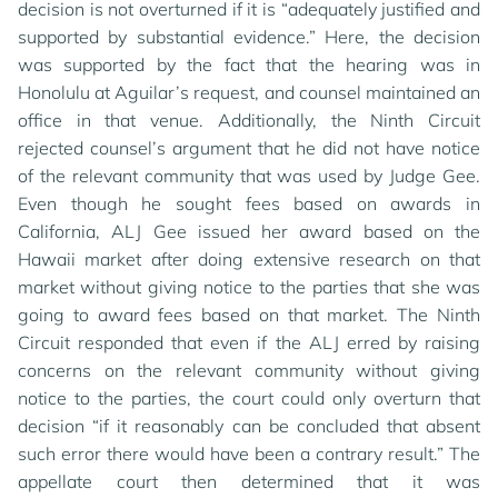
decision is not overturned if it is “adequately justified and
supported by substantial evidence.” Here, the decision
was supported by the fact that the hearing was in
Honolulu at Aguilar’s request, and counsel maintained an
office in that venue. Additionally, the Ninth Circuit
rejected counsel’s argument that he did not have notice
of the relevant community that was used by Judge Gee.
Even though he sought fees based on awards in
California, ALJ Gee issued her award based on the
Hawaii market after doing extensive research on that
market without giving notice to the parties that she was
going to award fees based on that market. The Ninth
Circuit responded that even if the ALJ erred by raising
concerns on the relevant community without giving
notice to the parties, the court could only overturn that
decision “if it reasonably can be concluded that absent
such error there would have been a contrary result.” The
appellate court then determined that it was