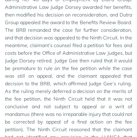
Administrative Law Judge Dorsey awarded her benefits,
then modified his decision on reconsideration, and Dutra
Group appealed the award to the Benefits Review Board.
The BRB remanded the case for further consideration,
and that decision was appealed to the Ninth Circuit. In the
meantime, claimant’s counsel filed a petition for fees and
costs before the Office of Administrative Law Judges, but
Judge Dorsey retired. Judge Gee then ruled that it would
be premature to rule on the fee petition while the case
was still on appeal, and the claimant appealed that
decision to the BRB, which affirmed Judge Gee’s ruling.
As the ruling merely deferred a decision on the merits of
the fee petition, the Ninth Circuit held that it was not
conclusive and not subject to appeal or a writ of
mandamus (there was no irreparable injury that could not
be corrected by appeal of a final action on the fee
petition). The Ninth Circuit reasoned that the claimant