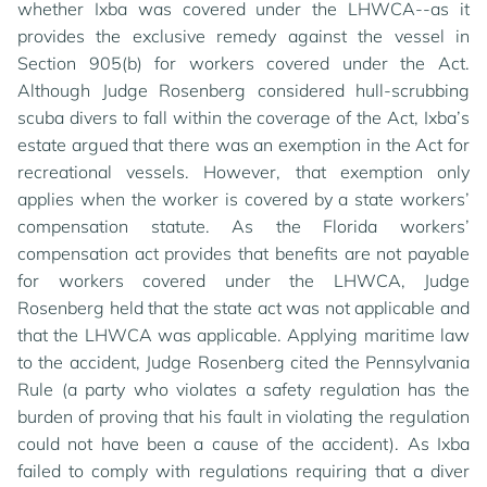
whether Ixba was covered under the LHWCA--as it
provides the exclusive remedy against the vessel in
Section 905(b) for workers covered under the Act.
Although Judge Rosenberg considered hull-scrubbing
scuba divers to fall within the coverage of the Act, Ixba’s
estate argued that there was an exemption in the Act for
recreational vessels. However, that exemption only
applies when the worker is covered by a state workers’
compensation statute. As the Florida workers’
compensation act provides that benefits are not payable
for workers covered under the LHWCA, Judge
Rosenberg held that the state act was not applicable and
that the LHWCA was applicable. Applying maritime law
to the accident, Judge Rosenberg cited the Pennsylvania
Rule (a party who violates a safety regulation has the
burden of proving that his fault in violating the regulation
could not have been a cause of the accident). As Ixba
failed to comply with regulations requiring that a diver