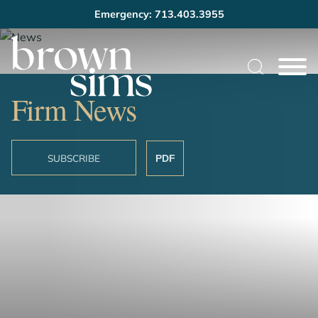
Emergency: 713.403.3955
Cookie Settings
Main Content
Main Menu
Firm News
SUBSCRIBE
PDF
OVERVIEW
FIRM NEWS
LONGSHORE/MARITIME UPDATE
SUBSCRIBE