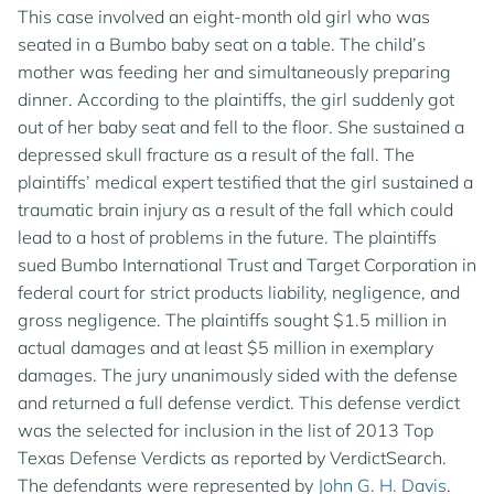
This case involved an eight-month old girl who was
seated in a Bumbo baby seat on a table. The child’s
mother was feeding her and simultaneously preparing
dinner. According to the plaintiffs, the girl suddenly got
out of her baby seat and fell to the floor. She sustained a
depressed skull fracture as a result of the fall. The
plaintiffs’ medical expert testified that the girl sustained a
traumatic brain injury as a result of the fall which could
lead to a host of problems in the future. The plaintiffs
sued Bumbo International Trust and Target Corporation in
federal court for strict products liability, negligence, and
gross negligence. The plaintiffs sought $1.5 million in
actual damages and at least $5 million in exemplary
damages. The jury unanimously sided with the defense
and returned a full defense verdict. This defense verdict
was the selected for inclusion in the list of 2013 Top
Texas Defense Verdicts as reported by VerdictSearch.
The defendants were represented by
John G. H. Davis
.