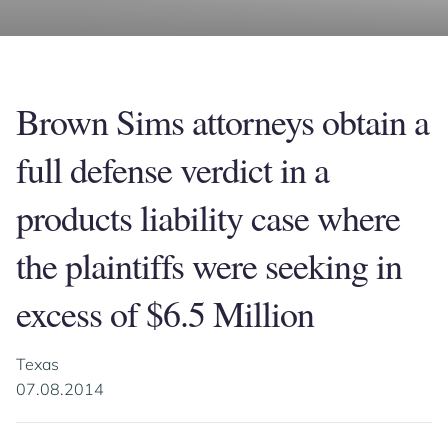
Brown Sims attorneys obtain a
full defense verdict in a
products liability case where
the plaintiffs were seeking in
excess of $6.5 Million
Texas
07.08.2014