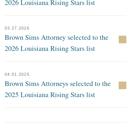
2026 Louisiana Rising Stars list
03.27.2026
Brown Sims Attorney selected to the
2026 Louisiana Rising Stars list
04.01.2025
Brown Sims Attorneys selected to the
2025 Louisiana Rising Stars list