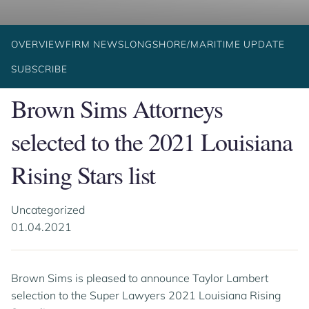
OVERVIEW
FIRM NEWS
LONGSHORE/MARITIME UPDATE
SUBSCRIBE
Brown Sims Attorneys
selected to the 2021 Louisiana
Rising Stars list
Uncategorized
01.04.2021
Brown Sims is pleased to announce Taylor Lambert
selection to the Super Lawyers 2021 Louisiana Rising