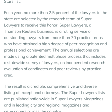
Stars list.
Each year, no more than 2.5 percent of the lawyers in the
state are selected by the research team at Super
Lawyers to receive this honor. Super Lawyers, a
Thomson Reuters business, is a rating service of
outstanding lawyers from more than 70 practice areas
who have attained a high degree of peer recognition and
professional achievement. The annual selections are
made using a patented multiphase process that includes
a statewide survey of lawyers, an independent research
evaluation of candidates and peer reviews by practice
area.
The result is a credible, comprehensive and diverse
listing of exceptional attorneys. The Super Lawyers lists
are published nationwide in Super Lawyers Magazines
and in leading city and regional magazines and
newspapers across the country.