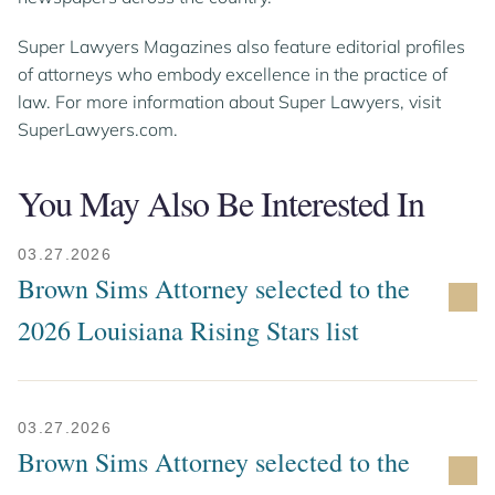
Super Lawyers Magazines also feature editorial profiles
of attorneys who embody excellence in the practice of
law. For more information about Super Lawyers, visit
SuperLawyers.com.
You May Also Be Interested In
03.27.2026
Brown Sims Attorney selected to the
2026 Louisiana Rising Stars list
03.27.2026
Brown Sims Attorney selected to the