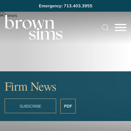
Emergency: 713.403.3955
Cookie Settings
Main Content
Main Menu
Firm News
SUBSCRIBE
PDF