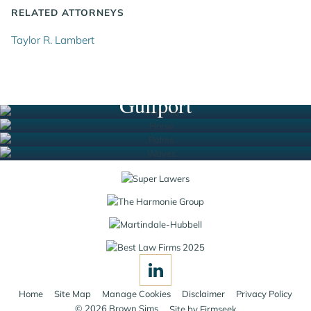
RELATED ATTORNEYS
Taylor R. Lambert
Houston
New Orleans
South Florida
Gulfport
Jump to Page
Home
Site Map
Manage Cookies
Disclaimer
Privacy Policy
© 2026 Brown Sims
Site by Firmseek