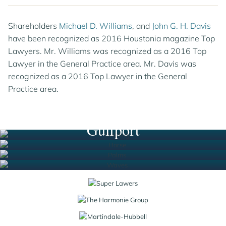
Shareholders
Michael D. Williams
, and
John G. H. Davis
have been recognized as 2016 Houstonia magazine Top
Lawyers. Mr. Williams was recognized as a 2016 Top
Lawyer in the General Practice area. Mr. Davis was
recognized as a 2016 Top Lawyer in the General
Practice area.
Houston
New Orleans
South Florida
Gulfport
Jump to Page