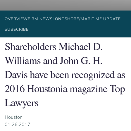
OVERVIEW
FIRM NEWS
LONGSHORE/MARITIME UPDATE
SUBSCRIBE
Shareholders Michael D.
Williams and John G. H.
Davis have been recognized as
2016 Houstonia magazine Top
Lawyers
Houston
01.26.2017