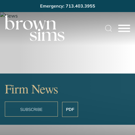
Emergency: 713.403.3955
Cookie Settings
Main Content
Main Menu
Firm News
SUBSCRIBE
PDF