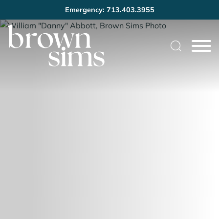
Emergency: 713.403.3955
Cookie Settings
Main Content
Main Menu