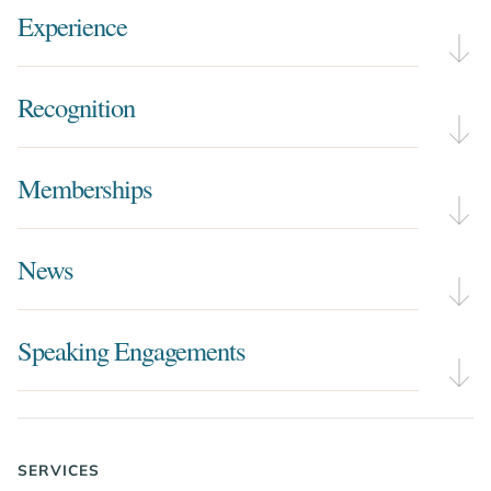
Experience
Recognition
Memberships
News
Speaking Engagements
SERVICES