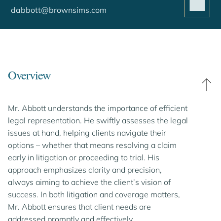
dabbott@brownsims.com
Overview
Mr. Abbott understands the importance of efficient
legal representation. He swiftly assesses the legal
issues at hand, helping clients navigate their
options – whether that means resolving a claim
early in litigation or proceeding to trial. His
approach emphasizes clarity and precision,
always aiming to achieve the client’s vision of
success. In both litigation and coverage matters,
Mr. Abbott ensures that client needs are
addressed promptly and effectively.