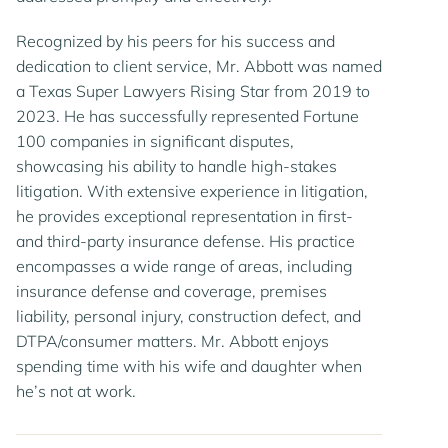
Recognized by his peers for his success and
dedication to client service, Mr. Abbott was named
a Texas Super Lawyers Rising Star from 2019 to
2023. He has successfully represented Fortune
100 companies in significant disputes,
showcasing his ability to handle high-stakes
litigation. With extensive experience in litigation,
he provides exceptional representation in first-
and third-party insurance defense. His practice
encompasses a wide range of areas, including
insurance defense and coverage, premises
liability, personal injury, construction defect, and
DTPA/consumer matters. Mr. Abbott enjoys
spending time with his wife and daughter when
he’s not at work.