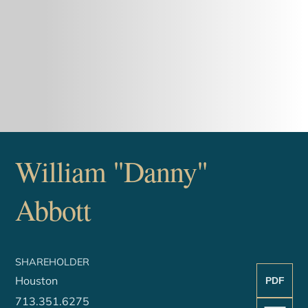
William "Danny"
Abbott
SHAREHOLDER
Houston
PDF
713.351.6275