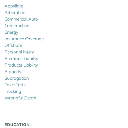
Appellate
Arbitration
Commercial Auto
Construction
Energy
Insurance Coverage
Offshore
Personal Injury
Premises Liability
Products Liability
Property
Subrogation
Toxic Torts
Trucking
Wrongful Death
EDUCATION