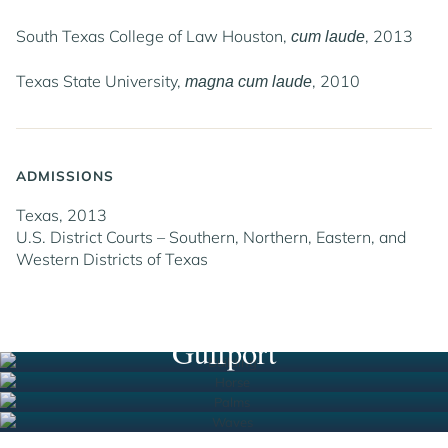
South Texas College of Law Houston,
, 2013
cum laude
Texas State University,
, 2010
magna cum laude
ADMISSIONS
Texas, 2013
U.S. District Courts – Southern, Northern, Eastern, and
Western Districts of Texas
Houston
New Orleans
South Florida
Gulfport
Jump to Page