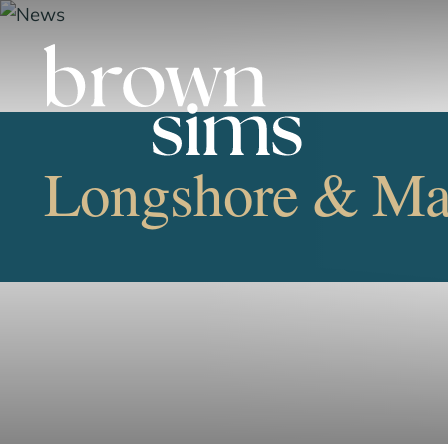
Longshore & Mar
OVERVIEW
FIRM NEWS
LONGSHORE/MARITIME 