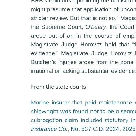
BRB’s opinions upholding the decision o
might presume that application of uncont
stricter review. But that is not so.” Mag
the Supreme Court,
O’Leary
, the Court
arose out of an in the course of employ
Magistrate Judge Horovitz held that “
evidence.” Magistrate Judge Horovitz 
Butcher’s injuries arose from the zon
irrational or lacking substantial evide
From the state courts
Marine insurer that paid maintenance 
shipwright was found not to be a seama
subrogation claim included statutory i
Insurance Co.
, No. 537 C.D. 2024, 202