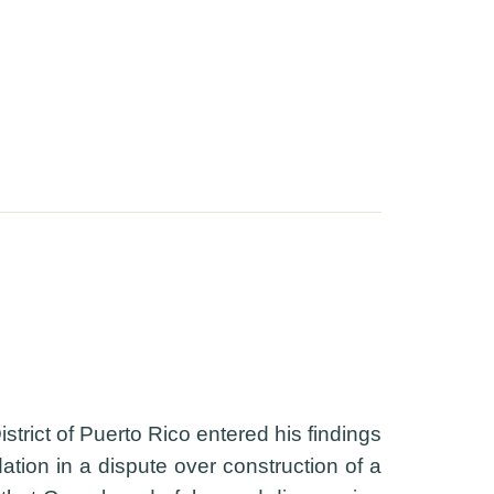
trict of Puerto Rico entered his findings
tion in a dispute over construction of a