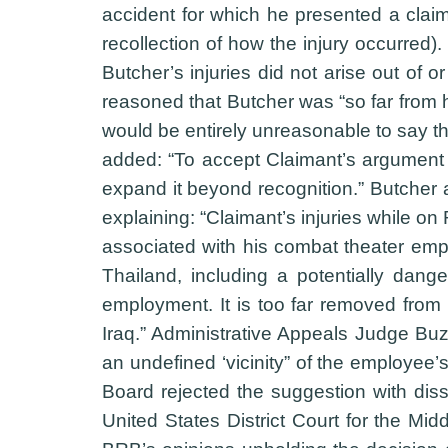
accident for which he presented a claim
recollection of how the injury occurred
Butcher’s injuries did not arise out of 
reasoned that Butcher was “so far from 
would be entirely unreasonable to say th
added: “To accept Claimant’s argument 
expand it beyond recognition.” Butcher 
explaining: “Claimant’s injuries while on
associated with his combat theater emplo
Thailand, including a potentially dang
employment. It is too far removed from
Iraq.” Administrative Appeals Judge Buzz
an undefined ‘vicinity” of the employee’
Board rejected the suggestion with dis
United States District Court for the Mid