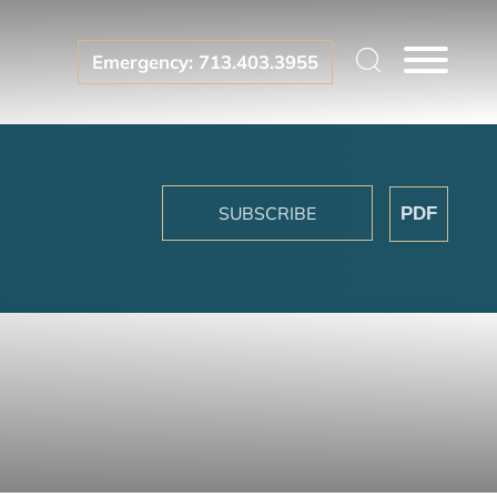
Emergency: 713.403.3955
SUBSCRIBE
PDF