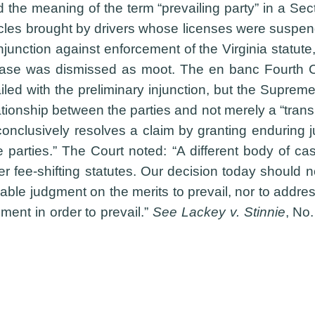
the meaning of the term “prevailing party” in a Sec
cles brought by drivers whose licenses were suspended
injunction against enforcement of the Virginia statut
ase was dismissed as moot. The en banc Fourth Circ
iled with the preliminary injunction, but the Suprem
tionship between the parties and not merely a “transie
nclusively resolves a claim by granting enduring judi
the parties.” The Court noted: “A different body of
her fee-shifting statutes. Our decision today should 
able judgment on the merits to prevail, nor to addre
ment in order to prevail.”
See Lackey v. Stinnie
, No