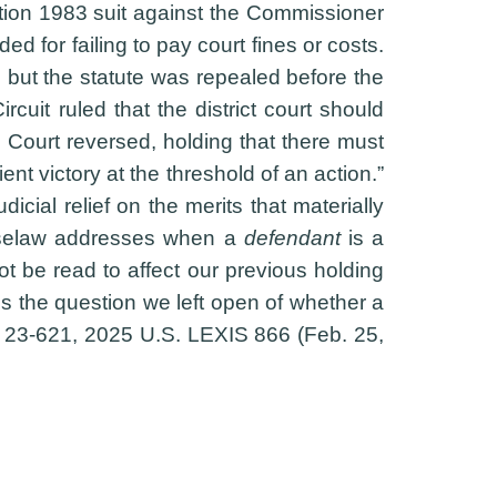
tion 1983 suit against the Commissioner
 for failing to pay court fines or costs.
e, but the statute was repealed before the
uit ruled that the district court should
e Court reversed, holding that there must
nt victory at the threshold of an action.”
cial relief on the merits that materially
 caselaw addresses when a
defendant
is a
not be read to affect our previous holding
ss the question we left open of whether a
. 23-621, 2025 U.S. LEXIS 866 (Feb. 25,