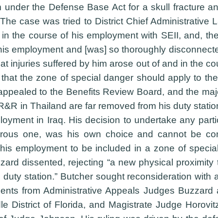
 under the Defense Base Act for a skull fracture an
). The case was tried to District Chief Administrati
or in the course of his employment with SEII, and, t
his employment and [was] so thoroughly disconnected 
at injuries suffered by him arose out of and in the
that the zone of special danger should apply to the
appealed to the Benefits Review Board, and the maj
 R&R in Thailand are far removed from his duty station
yment in Iraq. His decision to undertake any partic
erous one, was his own choice and cannot be consi
 his employment to be included in a zone of speci
ard dissented, rejecting “a new physical proximity 
s duty station.” Butcher sought reconsideration with
sents from Administrative Appeals Judges Buzzard 
dle District of Florida, and Magistrate Judge Horov