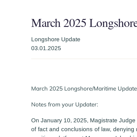
March 2025 Longshore
Longshore Update
03.01.2025
March 2025 Longshore/Maritime Update 
Notes from your Updater
:
On January 10, 2025, Magistrate Judge Mc
of fact and conclusions of law, denying