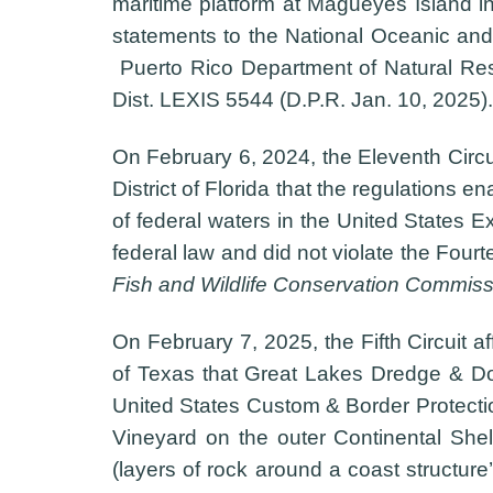
maritime platform at Magueyes Island in
statements to the National Oceanic and 
Puerto Rico Department of Natural Re
Dist. LEXIS 5544 (D.P.R. Jan. 10, 2025).
On February 6, 2024, the Eleventh Circui
District of Florida that the regulations
of federal waters in the United States 
federal law and did not violate the Fou
Fish and Wildlife Conservation Commiss
On February 7, 2025, the Fifth Circuit af
of Texas that Great Lakes Dredge & Dock
United States Custom & Border Protection
Vineyard on the outer Continental Shelf)
(layers of rock around a coast structure