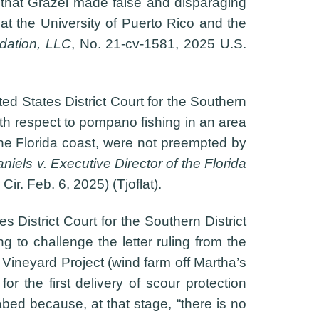
s that Grazel made false and disparaging
at the University of Puerto Rico and the
dation, LLC
, No. 21-cv-1581, 2025 U.S.
ed States District Court for the Southern
ith respect to pompano fishing in an area
the Florida coast, were not preempted by
iels v. Executive Director of the Florida
Cir. Feb. 6, 2025) (Tjoflat).
s District Court for the Southern District
 to challenge the letter ruling from the
 Vineyard Project (wind farm off Martha’s
or the first delivery of scour protection
abed because, at that stage, “there is no