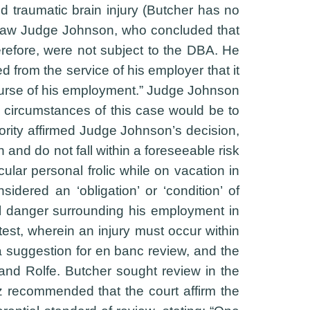
d traumatic brain injury (Butcher has no
ve Law Judge Johnson, who concluded that
herefore, were not subject to the DBA. He
from the service of his employer that it
 course of his employment.” Judge Johnson
 circumstances of this case would be to
ority affirmed Judge Johnson’s decision,
 and do not fall within a foreseeable risk
ular personal frolic while on vacation in
dered an ‘obligation’ or ‘condition’ of
al danger surrounding his employment in
test, wherein an injury must occur within
 a suggestion for en banc review, and the
and Rolfe. Butcher sought review in the
itz recommended that the court affirm the