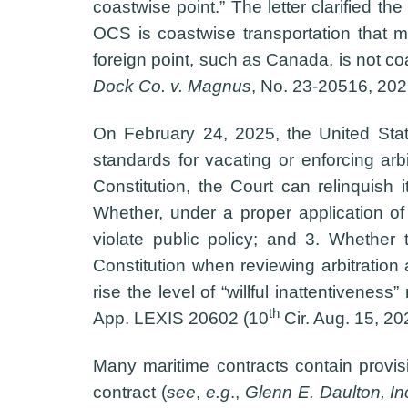
coastwise point.” The letter clarified th
OCS is coastwise transportation that m
foreign point, such as Canada, is not co
Dock Co. v. Magnus
, No. 23-20516, 20
On February 24, 2025, the United Sta
standards for vacating or enforcing ar
Constitution, the Court can relinquish i
Whether, under a proper application of
violate public policy; and 3. Whether t
Constitution when reviewing arbitration 
rise the level of “willful inattentivene
th
App. LEXIS 20602 (10
Cir. Aug. 15, 20
Many maritime contracts contain provisio
contract (
see
,
e.g
.,
Glenn E. Daulton, In