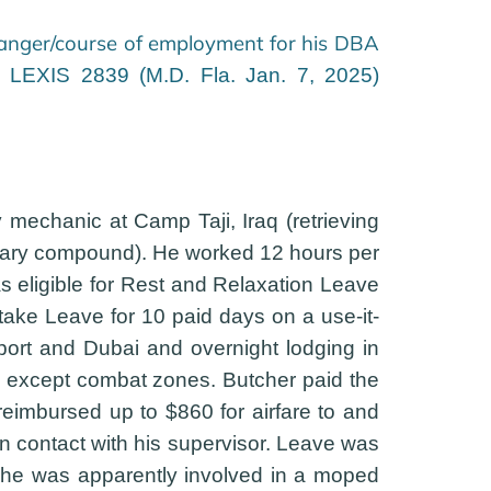
danger/course of employment for his DBA
. LEXIS 2839 (M.D. Fla. Jan. 7, 2025)
mechanic at Camp Taji, Iraq (retrieving
ilitary compound). He worked 12 hours per
 eligible for Rest and Relaxation Leave
ake Leave for 10 paid days on a use-it-
rport and Dubai and overnight lodging in
ld except combat zones. Butcher paid the
reimbursed up to $860 for airfare to and
in contact with his supervisor. Leave was
ave he was apparently involved in a moped