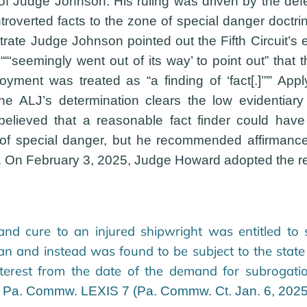
f Judge Johnson. His ruling was driven by the defer
roverted facts to the zone of special danger doctri
istrate Judge Johnson pointed out the Fifth Circuit’s
 ““‘seemingly went out of its way’ to point out” that
ment was treated as “a finding of ‘fact[.]’”” Appl
the ALJ’s determination clears the low evidentiary
believed that a reasonable fact finder could have
e of special danger, but he recommended affirman
nce. On February 3, 2025, Judge Howard adopted the 
and cure to an injured shipwright was entitled to 
n and instead was found to be subject to the state
nterest from the date of the demand for subrogati
5 Pa. Commw. LEXIS 7 (Pa. Commw. Ct. Jan. 6, 2025)