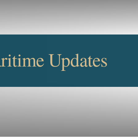
Cookie Settings
Main Content
Main Menu
itime Updates
UPDATE
SUBSCRIBE