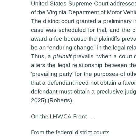
United States Supreme Court addressed 
of the Virginia Department of Motor Vehi
The district court granted a preliminary 
case was scheduled for trial, and the c
award a fee because the plaintiffs preva
be an “enduring change” in the legal rela
Thus, a
plaintiff
prevails “when a court co
alters the legal relationship between 
‘prevailing party’ for the purposes of ot
that a defendant need not obtain a favor
defendant must obtain a preclusive judg
2025) (Roberts).
On the LHWCA Front . . .
From the federal district courts