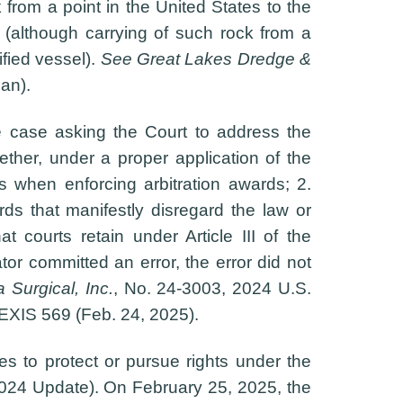
k from a point in the United States to the
 (although carrying of such rock from a
ified vessel).
See Great Lakes Dredge &
an).
 case asking the Court to address the
ther, under a proper application of the
ors when enforcing arbitration awards; 2.
ds that manifestly disregard the law or
t courts retain under Article III of the
tor committed an error, the error did not
 Surgical, Inc.
, No. 24-3003, 2024 U.S.
EXIS 569 (Feb. 24, 2025).
ees to protect or pursue rights under the
024 Update). On February 25, 2025, the