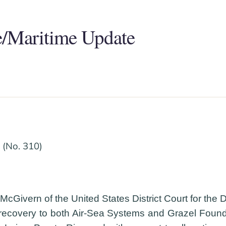
/Maritime Update
(No. 310)
Givern of the United States District Court for the Dis
 recovery to both Air-Sea Systems and Grazel Founda