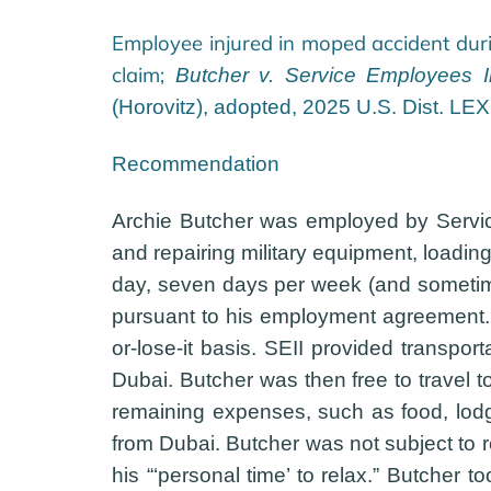
Employee injured in moped accident dur
claim;
Butcher v. Service Employees Int
(Horovitz), adopted, 2025 U.S. Dist. LE
Recommendation
Archie Butcher was employed by Service
and repairing military equipment, loadin
day, seven days per week (and sometime
pursuant to his employment agreement. 
or-lose-it basis. SEII provided transpo
Dubai. Butcher was then free to travel 
remaining expenses, such as food, lodgi
from Dubai. Butcher was not subject to r
his “‘personal time’ to relax.” Butcher 