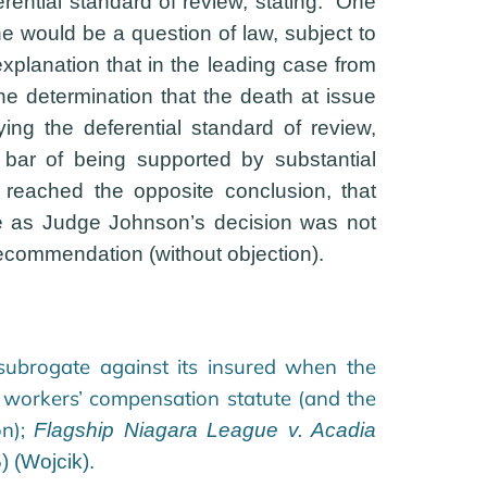
ential standard of review, stating: “One
ne would be a question of law, subject to
 explanation that in the leading case from
 the determination that the death at issue
ying the deferential standard of review,
 bar of being supported by substantial
 reached the opposite conclusion, that
ce as Judge Johnson’s decision was not
recommendation (without objection).
subrogate against its insured when the
 workers’ compensation statute (and the
on);
Flagship Niagara League v. Acadia
 (Wojcik).