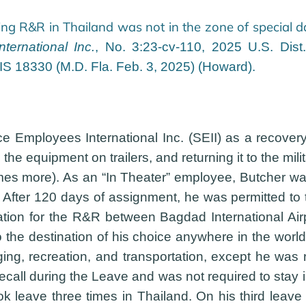
ing R&R in Thailand was not in the zone of special 
ernational Inc.
, No. 3:23-cv-110, 2025 U.S. Dist
XIS 18330 (M.D. Fla. Feb. 3, 2025) (Howard).
 Employees International Inc. (SEII) as a recovery 
g the equipment on trailers, and returning it to the m
s more). As an “In Theater” employee, Butcher was
After 120 days of assignment, he was permitted to t
rtation for the R&R between Bagdad International Ai
to the destination of his choice anywhere in the wor
ng, recreation, and transportation, except he was 
ecall during the Leave and was not required to stay 
took leave three times in Thailand. On his third le