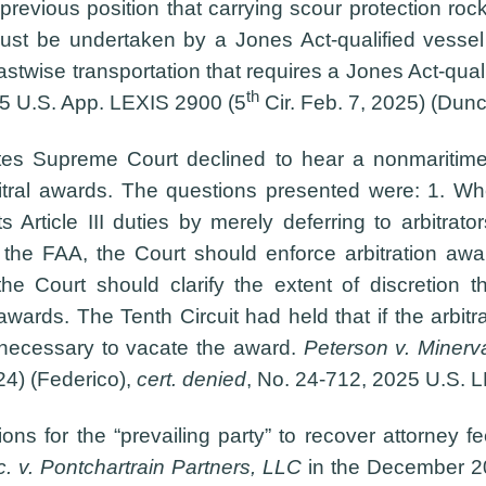
e previous position that carrying scour protection roc
ust be undertaken by a Jones Act-qualified vessel
astwise transportation that requires a Jones Act-qual
th
25 U.S. App. LEXIS 2900 (5
Cir. Feb. 7, 2025) (Dunc
tes Supreme Court declined to hear a nonmaritime
bitral awards. The questions presented were: 1. Whe
ts Article III duties by merely deferring to arbitrat
 the FAA, the Court should enforce arbitration awar
he Court should clarify the extent of discretion tha
awards. The Tenth Circuit had held that if the arbitra
ss” necessary to vacate the award.
Peterson v. Minerva
24) (Federico),
cert. denied
, No. 24-712, 2025 U.S. L
ns for the “prevailing party” to recover attorney f
c. v. Pontchartrain Partners, LLC
in the December 2