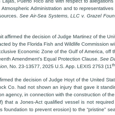
 Lajas, Puerto Rico and with respect to allegation
Atmospheric Administration and to representatives 
sources.
See Air-Sea Systems, LLC v. Grazel Foun
t affirmed the decision of Judge Martinez of the Unit
 enacted by the Florida Fish and Wildlife Commission w
Exclusive Economic Zone of the Gulf of America, off 
rteenth Amendment’s Equal Protection Clause.
See Dan
th
ion
, No. 23-13577, 2025 U.S. App. LEXIS 2753 (11
firmed the decision of Judge Hoyt of the United State
 Co. had not shown an injury that gave it standing
 agency, in connection with the construction of the
 that a Jones-Act qualified vessel is not required f
’s foundation to prevent erosion) to the “pristine” se